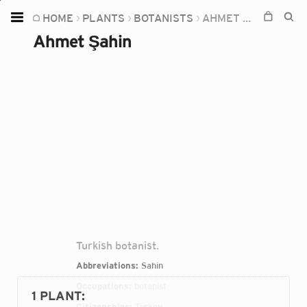
HOME
PLANTS
BOTANISTS
AHMET ŞAHIN
Home
Ahmet Şahin
Plants
Fungi
Soil
TOOLS:
Devices
Knowledge
Camera
Turkish botanist.
Abbreviations:
Sahin
Occupations:
botanist
1 PLANT
:
Citizenships:
Turkey