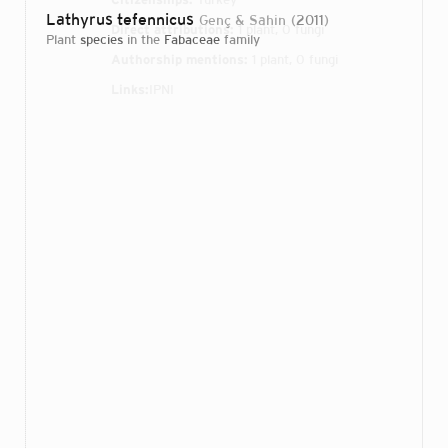
Lathyrus tefennicus
Genç & Sahin
2011
Direct attributions:
1 plant, 0 fungi
plant
species
in the
Fabaceae
family
Authorship mentions:
1 plant, 0 fungi
Links:
IPNI
Login...