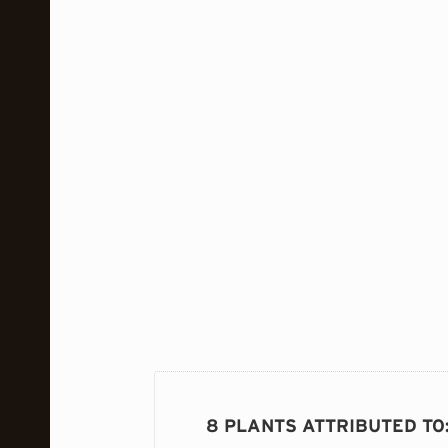
8 PLANTS ATTRIBUTED TO