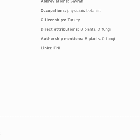
Abbreviations:
Savran
Occupations:
physician, botanist
Citizenships:
Turkey
Direct attributions:
8 plants, 0 fungi
Authorship mentions:
8 plants, 0 fungi
Links:
IPNI
: