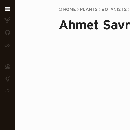
Home
HOME
PLANTS
BOTANISTS
Ahmet Savr
Plants
Fungi
Soil
TOOLS:
Devices
Knowledge
Camera