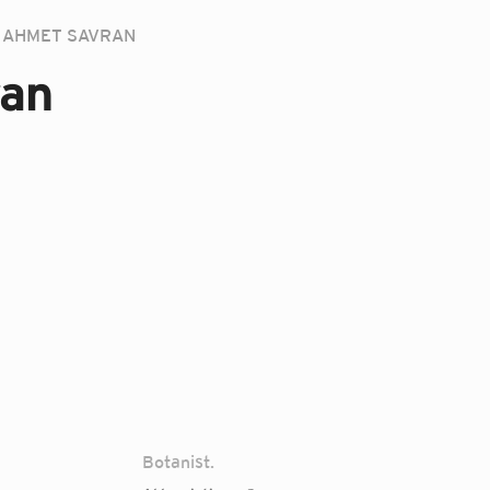
AHMET SAVRAN
an
Botanist.