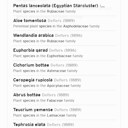
Pentas lanceolata (Egyptian Starcluster)
(Forssk.) Deflers
Dates:
1841-01-01T00:00:00Z – 1921-01-01T00:00:00Z
plant
species
in the
Rubiaceae
family
Direct attributions:
52 plants, 0 fungi
Aloe tomentosa
Deflers
1889
Authorship mentions:
81 plants, 0 fungi
perennial plant
species
in the
Asphodelaceae
family
Links:
IPNI
VIAF
BHL
Wendlandia arabica
Deflers
1896
plant
species
in the
Rubiaceae
family
Euphorbia qarad
Deflers
1896
plant
species
in the
Euphorbiaceae
family
Cichorium bottae
Deflers
1889
plant
species
in the
Asteraceae
family
Ceropegia rupicola
Deflers
1889
plant
species
in the
Apocynaceae
family
Abrus bottae
Deflers
1889
plant
species
in the
Fabaceae
family
Teucrium yemense
Deflers
1889
plant
species
in the
Lamiaceae
family
Login...
Tephrosia elata
Deflers
1889