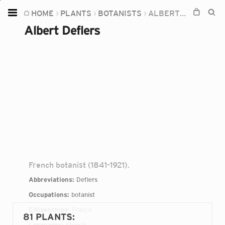
HOME
PLANTS
BOTANISTS
ALBERT DEFLERS
Home
Albert Deflers
Plants
Fungi
Soil
TOOLS:
Devices
Knowledge
Camera
French botanist (1841-1921).
Abbreviations:
Deflers
Occupations:
botanist
Citizenships:
France
81 PLANTS
:
Languages:
French