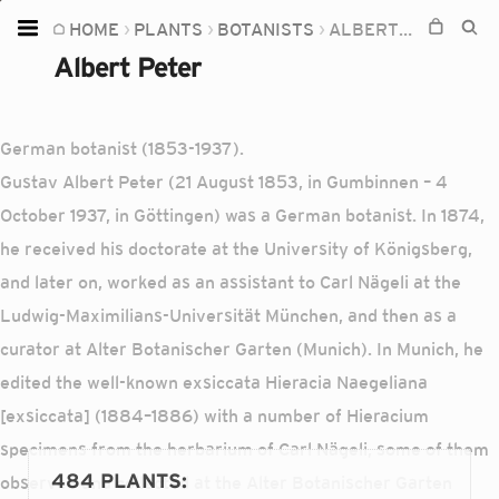
HOME
PLANTS
BOTANISTS
ALBERT PETER
Home
Albert Peter
Plants
Fungi
German botanist (1853-1937).
Soil
Gustav Albert Peter (21 August 1853, in Gumbinnen – 4
October 1937, in Göttingen) was a German botanist. In 1874,
TOOLS:
he received his doctorate at the University of Königsberg,
Devices
and later on, worked as an assistant to Carl Nägeli at the
Knowledge
Ludwig-Maximilians-Universität München, and then as a
Camera
curator at Alter Botanischer Garten (Munich). In Munich, he
edited the well-known exsiccata Hieracia Naegeliana
[exsiccata] (1884–1886) with a number of Hieracium
specimens from the herbarium of Carl Nägeli, some of them
484 PLANTS
:
observed and collected at the Alter Botanischer Garten