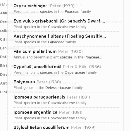
(Munich). From 1888 to 1923, he was a
Oryza eichingeri
Peter
1930
perennial plant
species
in the
Poaceae
family
Abbreviations:
Peter
Evolvulus grisebachii (Grisebach's Dwarf Morning-glory)
Occupations:
university teacher, scientific collector, botanist, botanical
plant
species
in the
Convolvulaceae
family
collector
Aeschynomene fluitans (Floating Sensitive Plant)
Pete
Citizenships:
Kingdom of Prussia, Germany
plant
species
in the
Fabaceae
family
Languages:
German
Panicum pleianthum
Peter
1930
Dates:
1853-08-21T00:00:00Z – 1937-10-04T00:00:00Z
annual and perennial plant
species
in the
Poaceae
family
Birth place:
Gusev
Cyperus juncelliformis
Peter & Kük.
1936
perennial plant
species
in the
Cyperaceae
family
Direct attributions:
207 plants, 1 fungus
Polyneura
Peter
1930
Authorship mentions:
484 plants, 1 fungus
plant
genus
in the
Delesseriaceae
family
Links:
Wikipedia
IPNI
VIAF
Ipomoea paraguariensis
Peter
1891
plant
species
in the
Convolvulaceae
family
Ipomoea argentinica
Peter
1891
plant
species
in the
Convolvulaceae
family
Login...
Stylochaeton cuculliferum
Peter
1929