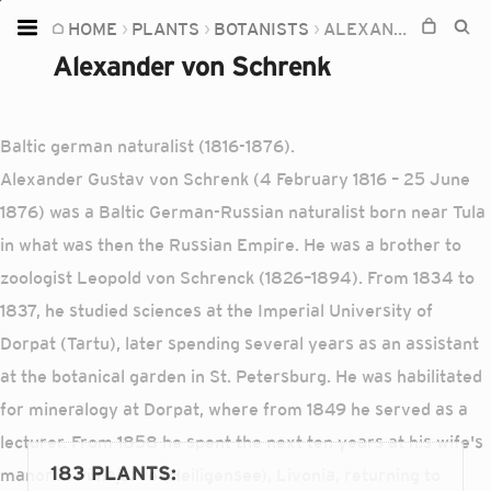
HOME
PLANTS
BOTANISTS
ALEXANDER VON SCHRENK
Home
Alexander von Schrenk
Plants
Fungi
Baltic german naturalist (1816-1876).
Soil
Alexander Gustav von Schrenk (4 February 1816 – 25 June
1876) was a Baltic German-Russian naturalist born near Tula
TOOLS:
in what was then the Russian Empire. He was a brother to
Devices
zoologist Leopold von Schrenck (1826–1894). From 1834 to
Knowledge
1837, he studied sciences at the Imperial University of
Camera
Dorpat (Tartu), later spending several years as an assistant
at the botanical garden in St. Petersburg. He was habilitated
for mineralogy at Dorpat, where from 1849 he served as a
lecturer. From 1858 he spent the next ten years at his wife's
183 PLANTS
:
manor in Pühajärve (Heiligensee), Livonia, returning to