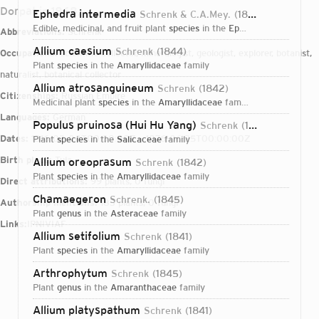
Dorpat in 1868,
Ephedra intermedia
Schrenk & C.A.Mey.
1845
edible, medicinal, and fruit plant
species
in the
Ephedraceae
family
Abbreviations:
Schrenk
Allium caesium
Schrenk
1844
Occupations:
scientific collector, mineralogist, geologist, explorer, botanist,
plant
species
in the
Amaryllidaceae
family
naturalist, botanical collector
Allium atrosanguineum
Schrenk
1842
Citizenships:
Russian Empire
medicinal plant
species
in the
Amaryllidaceae
family
Languages:
German
Populus pruinosa (Hui Hu Yang)
Schrenk
1845
Dates:
1816-02-04T00:00:00Z – 1876-06-25T00:00:00Z
plant
species
in the
Salicaceae
family
Birth place:
Tula
Allium oreoprasum
Schrenk
1842
plant
species
in the
Amaryllidaceae
family
Direct attributions:
99 plants, 0 fungi
Chamaegeron
Schrenk.
1845
Authorship mentions:
183 plants, 0 fungi
plant
genus
in the
Asteraceae
family
Links:
IPNI
VIAF
Allium setifolium
Schrenk
1841
plant
species
in the
Amaryllidaceae
family
Arthrophytum
Schrenk
1845
plant
genus
in the
Amaranthaceae
family
Login...
Allium platyspathum
Schrenk
1841