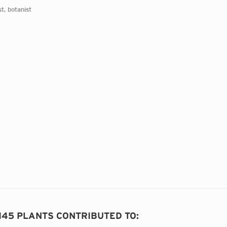
st, botanist
 145 PLANTS CONTRIBUTED TO
: