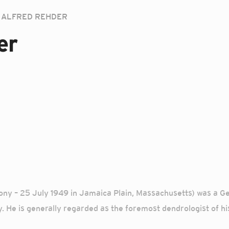
ALFRED REHDER
er
ny – 25 July 1949 in Jamaica Plain, Massachusetts) was a 
 He is generally regarded as the foremost dendrologist of hi