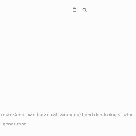
German-American botanical taxonomist and dendrologist who
s generation.