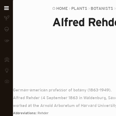
Home
HOME
PLANTS
BOTANISTS
Alfred Rehd
Plants
Fungi
Soil
TOOLS:
Devices
Knowledge
Camera
German-american professor of botany (1863-1949).
Alfred Rehder (4 September 1863 in Waldenburg, Saxo
worked at the Arnold Arboretum of Harvard University.
Abbreviations:
Rehder