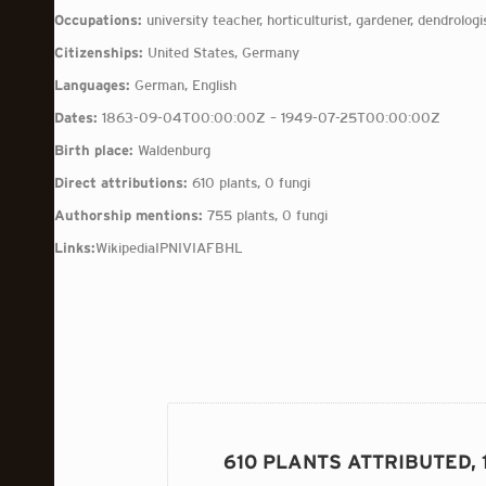
Occupations:
university teacher, horticulturist, gardener, dendrologi
Citizenships:
United States, Germany
Languages:
German, English
Dates:
1863-09-04T00:00:00Z – 1949-07-25T00:00:00Z
Birth place:
Waldenburg
Direct attributions:
610 plants, 0 fungi
Authorship mentions:
755 plants, 0 fungi
Links:
Wikipedia
IPNI
VIAF
BHL
610 PLANTS ATTRIBUTED,