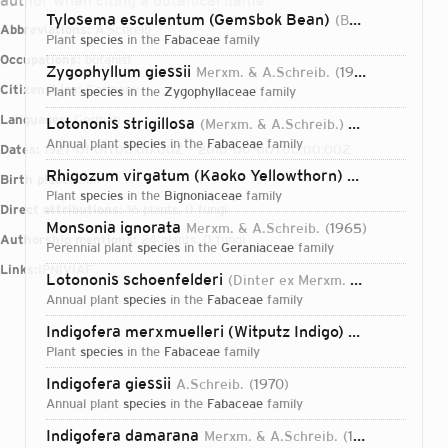
author when citing a botanical name.
Tylosema esculentum (Gemsbok Bean)
(Burch.) A.Schreib.
Abbreviations:
A.Schreib.
plant
species
in the
Fabaceae
family
Occupations:
botanist
Zygophyllum giessii
Merxm. & A.Schreib.
1974
Citizenships:
Germany
plant
species
in the
Zygophyllaceae
family
Languages:
German
Lotononis strigillosa
(Merxm. & A.Schreib.) A.Schreib.
19
annual plant
species
in the
Fabaceae
family
Dates:
1927-01-01T00:00:00Z – 2010-00-00T00:00:00Z
Rhigozum virgatum (Kaoko Yellowthorn)
Merxm. & A.Sch
Birth place:
Ulm
plant
species
in the
Bignoniaceae
family
Direct attributions:
16 plants, 0 fungi
Monsonia ignorata
Merxm. & A.Schreib.
1965
Authorship mentions:
24 plants, 0 fungi
perennial plant
species
in the
Geraniaceae
family
Links:
IPNI
VIAF
Lotononis schoenfelderi
(Dinter ex Merxm. & A.Schreib.) A.Schreib.
annual plant
species
in the
Fabaceae
family
Indigofera merxmuelleri (Witputz Indigo)
A.Schreib.
19
plant
species
in the
Fabaceae
family
Indigofera giessii
A.Schreib.
1970
annual plant
species
in the
Fabaceae
family
Login...
Indigofera damarana
Merxm. & A.Schreib.
1957