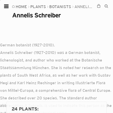
HOME
PLANTS
BOTANISTS
ANNELIS SCHREIBER
Home
Annelis Schreiber
Plants
Fungi
Soil
German botanist (1927-2010).
TOOLS:
Annelis Schreiber (1927–2010) was a German botanist,
Devices
lichenologist, and author who worked at the Botanische
Staatssammlung München. She is noted her research on the
Knowledge
plants of South West Africa, as well as her work with Gustav
Camera
Hegi and Karl Heinz Rechinger in writing Illustrierte Flora
von Mittel-Europa, a comprehensive flora of Central Europe.
She described over 20 species. The standard author
abbreviation A.Schreib. is used to indicate this person as the
24 PLANTS
: