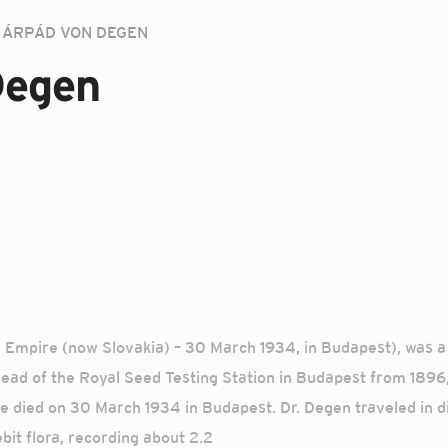
ÁRPÁD VON DEGEN
Degen
 Empire (now Slovakia) – 30 March 1934, in Budapest), was a 
. Head of the Royal Seed Testing Station in Budapest from 189
died on 30 March 1934 in Budapest. Dr. Degen traveled in dif
bit flora, recording about 2.2