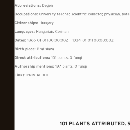
Abbreviations:
Degen
Occupations:
university teacher, scientific collector, physician, botan
Citizenships:
Hungary
Languages:
Hungarian, German
Dates:
1866-01-01T00:00:00Z – 1934-01-01T00:00:00Z
Birth place:
Bratislava
Direct attributions:
101 plants, 0 fungi
Authorship mentions:
197 plants, 0 fungi
Links:
IPNI
VIAF
BHL
101 PLANTS ATTRIBUTED,