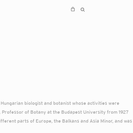
Hungarian biologist and botanist whose activities were
6, Professor of Botany at the Budapest University from 1927
ferent parts of Europe, the Balkans and Asia Minor, and was