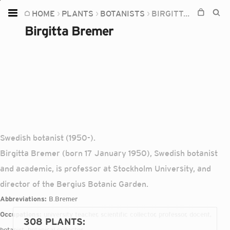
HOME
PLANTS
BOTANISTS
BIRGITTA BREMER
Home
Birgitta Bremer
Plants
Fungi
Soil
TOOLS:
Devices
Swedish botanist (1950-).
Knowledge
Birgitta Bremer (born 17 January 1950), Swedish botanist
Camera
and academic, is professor at Stockholm University, and
director of the Bergius Botanic Garden.
Abbreviations:
B.Bremer
Occupations:
university teacher, scientific collector, professor, docent,
308 PLANTS
:
botanist, botanical collector