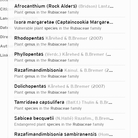
Afrocanthium (Rock Alders)
(Bridson) Lantz & B.Bremer
Citizenships:
Sweden
plant
genus
in the
Rubiaceae
family
Languages:
Swedish
Ixora margaretae (Captaincookia Margaretae)
(N.Hallé
Dates:
1950-01-17T00:00:00Z
vulnerable plant
species
in the
Rubiaceae
family
Direct attributions:
308 plants, 0 fungi
Rhodopentas
Kårehed & B.Bremer
2007
plant
genus
in the
Rubiaceae
family
Authorship mentions:
308 plants, 0 fungi
Phyllopentas
(Verdc.) Kårehed & B.Bremer
2007
Links:
IPNI
ORCID
VIAF
BHL
plant
genus
in the
Rubiaceae
family
Razafimandimbisonia
Kainul. & B.Bremer
2009
plant
genus
in the
Rubiaceae
family
Dolichopentas
Kårehed & B.Bremer
2007
plant
genus
in the
Rubiaceae
family
Tamridaea capsulifera
(Balf.f.) Thulin & B.Bremer
1998
plant
species
in the
Rubiaceae
family
Sabicea becquetii
(N.Hallé) Razafim., B.Bremer, Liede & Saleh A.Khan
endangered plant
species
in the
Rubiaceae
family
Login...
Razafimandimbisonia sambiranensis
(Homolle ex Cavaco) Kainul. & B.Bremer