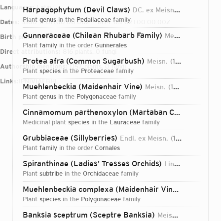
Languages:
Latin
Harpagophytum (Devil Claws)
DC. ex Meisn.
1840
plant
genus
in the
Pedaliaceae
family
Dates:
1800-11-01T00:00:00Z – 1874-05-02T00:00:00Z
Gunneraceae (Chilean Rhubarb Family)
Meisn.
1842
Birth place:
Bern
plant
family
in the order
Gunnerales
Direct attributions:
816 plants, 0 fungi
Protea afra (Common Sugarbush)
Meisn.
1856
Authorship mentions:
1,157 plants, 0 fungi
plant
species
in the
Proteaceae
family
Links:
IPNI
VIAF
BHL
Muehlenbeckia (Maidenhair Vine)
Meisn.
1841
plant
genus
in the
Polygonaceae
family
Cinnamomum parthenoxylon (Martaban Camphor Wood)
medicinal plant
species
in the
Lauraceae
family
Grubbiaceae (Sillyberries)
Endl. ex Meisn.
1841
plant
family
in the order
Cornales
Spiranthinae (Ladies' Tresses Orchids)
Lindl. ex Meisn.
plant
subtribe
in the
Orchidaceae
family
Muehlenbeckia complexa (Maidenhair Vine)
(A.Cunn.) M
plant
species
in the
Polygonaceae
family
Login...
Banksia sceptrum (Sceptre Banksia)
Meisn.
1855