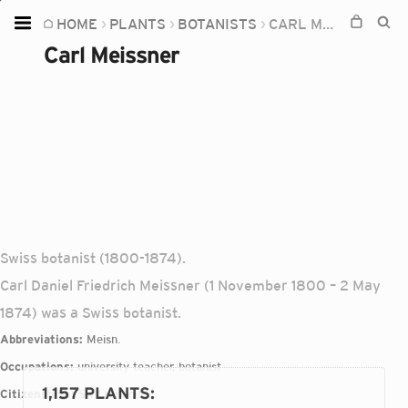
HOME
PLANTS
BOTANISTS
CARL MEISSNER
Home
Carl Meissner
Plants
Fungi
Soil
TOOLS:
Devices
Knowledge
Swiss botanist (1800-1874).
Camera
Carl Daniel Friedrich Meissner (1 November 1800 – 2 May
1874) was a Swiss botanist.
Abbreviations:
Meisn.
Occupations:
university teacher, botanist
1,157 PLANTS
:
Citizenships:
Switzerland