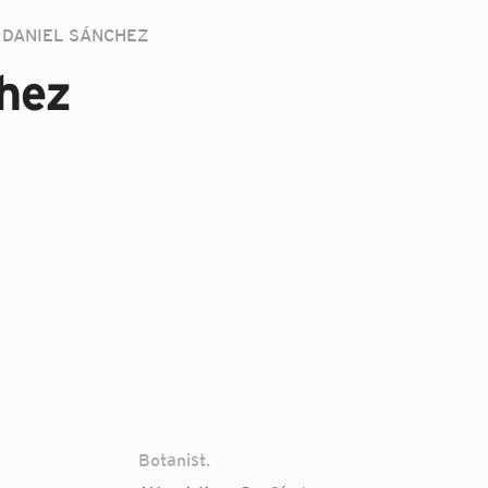
DANIEL SÁNCHEZ
hez
Botanist.