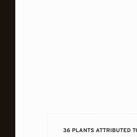
36 PLANTS ATTRIBUTED T