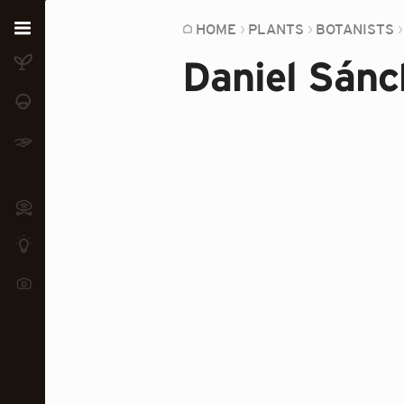
Home
HOME
PLANTS
BOTANISTS
Daniel Sánc
Plants
Fungi
Soil
TOOLS:
Devices
Knowledge
Camera