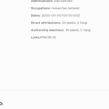
Abbreviations:
Dan.Sánchez
Occupations:
researcher, botanist
Dates:
2000-00-00T00:00:00Z
Direct attributions:
36 plants, 0 fungi
Authorship mentions:
36 plants, 0 fungi
Links:
IPNI
ORCID
O
: