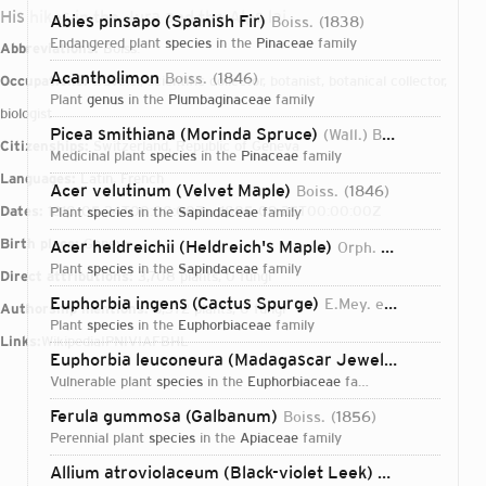
His hikes in the Jura and the Alps lai
Abies pinsapo (Spanish Fir)
Boiss.
1838
endangered plant
species
in the
Pinaceae
family
Abbreviations:
Boiss.
Acantholimon
Boiss.
1846
Occupations:
traveler, scientific collector, botanist, botanical collector,
plant
genus
in the
Plumbaginaceae
family
biologist
Picea smithiana (Morinda Spruce)
(Wall.) Boiss.
1884
Citizenships:
Switzerland, Republic of Geneva
medicinal plant
species
in the
Pinaceae
family
Languages:
Latin, French
Acer velutinum (Velvet Maple)
Boiss.
1846
Dates:
1810-05-24T00:00:00Z – 1885-09-25T00:00:00Z
plant
species
in the
Sapindaceae
family
Birth place:
Geneva
Acer heldreichii (Heldreich's Maple)
Orph. ex Boiss.
185
plant
species
in the
Sapindaceae
family
Direct attributions:
3,708 plants, 0 fungi
Euphorbia ingens (Cactus Spurge)
E.Mey. ex Boiss.
1862
Authorship mentions:
5,372 plants, 0 fungi
plant
species
in the
Euphorbiaceae
family
Links:
Wikipedia
IPNI
VIAF
BHL
Euphorbia leuconeura (Madagascar Jewel)
Boiss.
1862
vulnerable plant
species
in the
Euphorbiaceae
family
Ferula gummosa (Galbanum)
Boiss.
1856
perennial plant
species
in the
Apiaceae
family
Login...
Allium atroviolaceum (Black-violet Leek)
Boiss.
1846