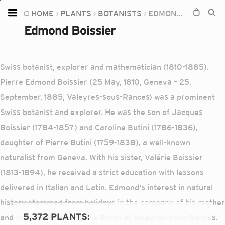
HOME
PLANTS
BOTANISTS
EDMOND BOISSIER
Home
Edmond Boissier
Plants
Fungi
Swiss botanist, explorer and mathematician (1810-1885).
Soil
Pierre Edmond Boissier (25 May, 1810, Geneva – 25,
September, 1885, Valeyres-sous-Rances) was a prominent
TOOLS:
Swiss botanist and explorer. He was the son of Jacques
Devices
Boissier (1784-1857) and Caroline Butini (1786-1836),
Knowledge
daughter of Pierre Butini (1759-1838), a well-known
Camera
naturalist from Geneva. With his sister, Valérie Boissier
(1813-1894), he received a strict education with lessons
delivered in Italian and Latin. Edmond's interest in natural
history stemmed from holidays in the company of his mother
5,372 PLANTS
:
and his grandfather, Pierre Butini at Valeyres-sous-Rances.