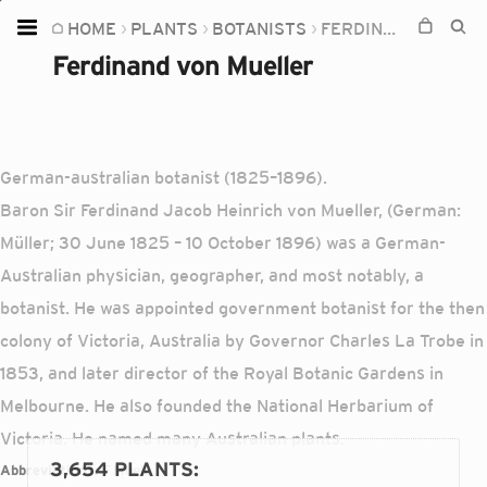
HOME
PLANTS
BOTANISTS
FERDINAND VON MUELLER
Home
Ferdinand von Mueller
Plants
Fungi
Soil
German-australian botanist (1825–1896).
Baron Sir Ferdinand Jacob Heinrich von Mueller, (German:
TOOLS:
Müller; 30 June 1825 – 10 October 1896) was a German-
Devices
Australian physician, geographer, and most notably, a
Knowledge
botanist. He was appointed government botanist for the then
Camera
colony of Victoria, Australia by Governor Charles La Trobe in
1853, and later director of the Royal Botanic Gardens in
Melbourne. He also founded the National Herbarium of
Victoria. He named many Australian plants.
3,654 PLANTS
:
Abbreviations:
F.Muell.