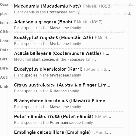
Occupations:
writer, scientific collector, physician, pharmacist, mycologist,
Macadamia (Macadamia Nuts)
F.Muell.
1858
plant
genus
in the
Proteaceae
family
pteridologist, explorer, chemist, geographer, bryologist, botanist, naturalist,
Adansonia gregorii (Boab)
F.Muell.
1857
botanical collector
plant
species
in the
Malvaceae
family
Citizenships:
United Kingdom, Grand Duchy of Mecklenburg-Schwerin
Eucalyptus regnans (Mountain Ash)
F.Muell.
1870
Languages:
German, English
plant
species
in the
Myrtaceae
family
Dates:
1825-06-30T00:00:00Z – 1896-10-09T00:00:00Z
Acacia baileyana (Cootamundra Wattle)
F.Muell.
1888
Birth place:
Rostock
medicinal plant
species
in the
Fabaceae
family
Direct attributions:
2,142 plants, 4 fungi
Eucalyptus diversicolor (Karri)
F.Muell.
1863
plant
species
in the
Myrtaceae
family
Authorship mentions:
3,654 plants, 7 fungi
Citrus australasica (Australian Finger Lime)
F.Muell.
18
Links:
IPNI
VIAF
BHL
plant
species
in the
Rutaceae
family
Brachychiton acerifolius (Illawarra Flame Tree)
(A.Cunn.
plant
species
in the
Malvaceae
family
Petermannia cirrosa (Petermannia)
F.Muell.
1860
plant
species
in the
Petermanniaceae
family
Login...
Emblingia calceoliflora (Emblingia)
F.Muell.
1860