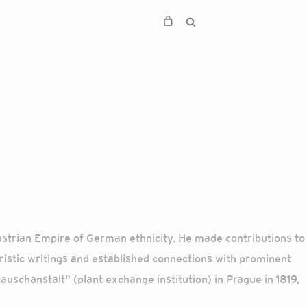
Austrian Empire of German ethnicity. He made contributions to
ristic writings and established connections with prominent
uschanstalt" (plant exchange institution) in Prague in 1819,