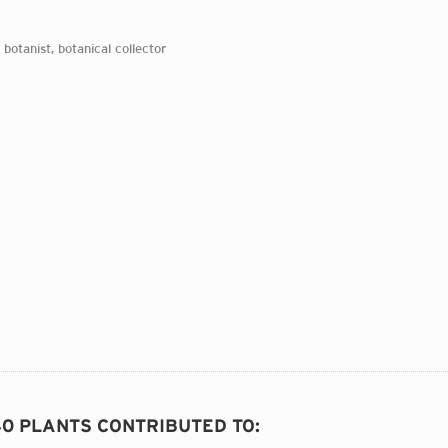
 botanist, botanical collector
40 PLANTS CONTRIBUTED TO
: