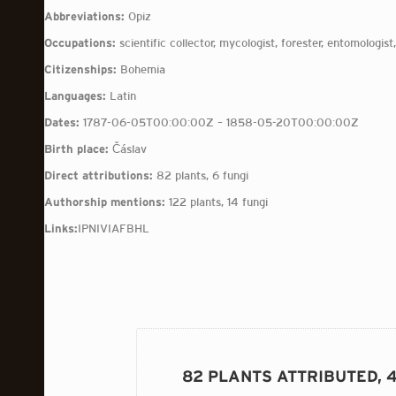
Abbreviations:
Opiz
Occupations:
scientific collector, mycologist, forester, entomologist,
Citizenships:
Bohemia
Languages:
Latin
Dates:
1787-06-05T00:00:00Z – 1858-05-20T00:00:00Z
Birth place:
Čáslav
Direct attributions:
82 plants, 6 fungi
Authorship mentions:
122 plants, 14 fungi
Links:
IPNI
VIAF
BHL
82 PLANTS ATTRIBUTED, 