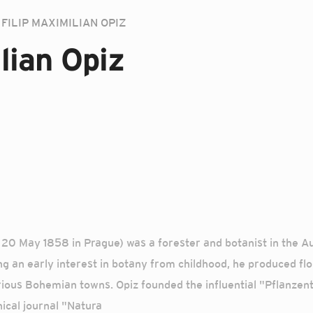
FILIP MAXIMILIAN OPIZ
lian Opiz
 – 20 May 1858 in Prague) was a forester and botanist in the 
g an early interest in botany from childhood, he produced flo
rious Bohemian towns. Opiz founded the influential "Pflanzenta
ical journal "Natura