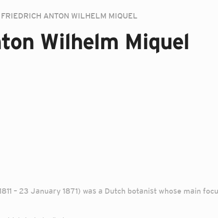
FRIEDRICH ANTON WILHELM MIQUEL
nton Wilhelm Miquel
811 – 23 January 1871) was a Dutch botanist whose main focus