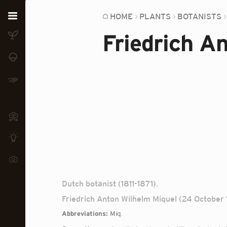
Home
HOME
PLANTS
BOTANISTS
Friedrich A
Plants
Fungi
Soil
TOOLS:
Devices
Knowledge
Camera
Dutch botanist (1811-1871).
Friedrich Anton Wilhelm Miquel (24 October 1
Abbreviations:
Miq.