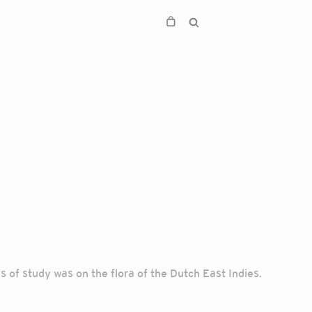
 of study was on the flora of the Dutch East Indies.