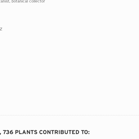
tanist, botanical collector
0Z
D, 736 PLANTS CONTRIBUTED TO
: