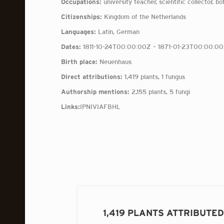
Occupations:
university teacher, scientific collector, bo
Citizenships:
Kingdom of the Netherlands
Languages:
Latin, German
Dates:
1811-10-24T00:00:00Z – 1871-01-23T00:00:0
Birth place:
Neuenhaus
Direct attributions:
1,419 plants, 1 fungus
Authorship mentions:
2,155 plants, 5 fungi
Links:
IPNI
VIAF
BHL
1,419 PLANTS ATTRIBUTE