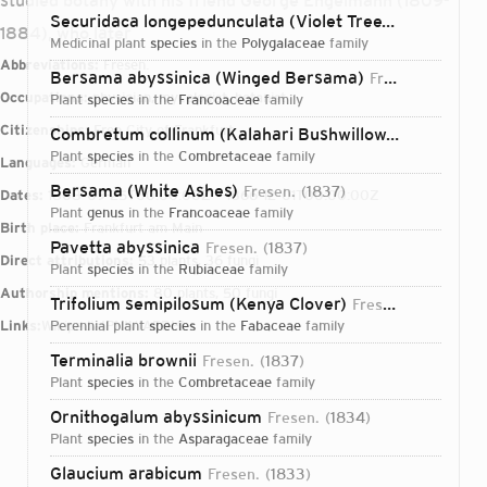
studied botany with his friend George Engelmann (1809-
Securidaca longepedunculata (Violet Tree)
Fresen.
183
1884), who later
medicinal plant
species
in the
Polygalaceae
family
Abbreviations:
Fresen.
Bersama abyssinica (Winged Bersama)
Fresen.
1837
Occupations:
physician, mycologist, botanist
plant
species
in the
Francoaceae
family
Citizenships:
Free City of Frankfurt
Combretum collinum (Kalahari Bushwillow)
Fresen.
183
plant
species
in the
Combretaceae
family
Languages:
German
Bersama (White Ashes)
Fresen.
1837
Dates:
1808-09-25T00:00:00Z – 1866-12-01T00:00:00Z
plant
genus
in the
Francoaceae
family
Birth place:
Frankfurt am Main
Pavetta abyssinica
Fresen.
1837
Direct attributions:
53 plants, 36 fungi
plant
species
in the
Rubiaceae
family
Authorship mentions:
80 plants, 50 fungi
Trifolium semipilosum (Kenya Clover)
Fresen.
1839
Links:
Wikipedia
perennial plant
IPNI
VIAF
species
BHL
in the
Fabaceae
family
Terminalia brownii
Fresen.
1837
plant
species
in the
Combretaceae
family
Ornithogalum abyssinicum
Fresen.
1834
plant
species
in the
Asparagaceae
family
Login...
Glaucium arabicum
Fresen.
1833