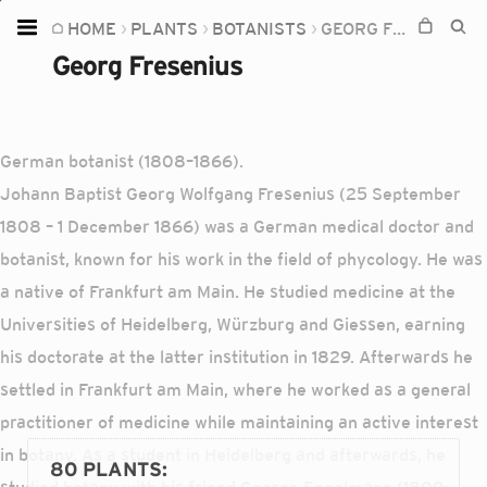
HOME
PLANTS
BOTANISTS
GEORG FRESENIUS
Home
Georg Fresenius
Plants
Fungi
German botanist (1808–1866).
Soil
Johann Baptist Georg Wolfgang Fresenius (25 September
TOOLS:
1808 – 1 December 1866) was a German medical doctor and
Devices
botanist, known for his work in the field of phycology. He was
a native of Frankfurt am Main. He studied medicine at the
Knowledge
Universities of Heidelberg, Würzburg and Giessen, earning
Camera
his doctorate at the latter institution in 1829. Afterwards he
settled in Frankfurt am Main, where he worked as a general
practitioner of medicine while maintaining an active interest
in botany. As a student in Heidelberg and afterwards, he
80 PLANTS
: