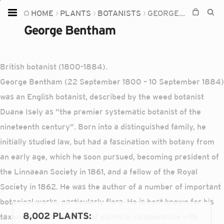
HOME
PLANTS
BOTANISTS
GEORGE BENTHAM
Home
George Bentham
Plants
Fungi
British botanist (1800-1884).
Soil
George Bentham (22 September 1800 – 10 September 1884)
was an English botanist, described by the weed botanist
TOOLS:
Duane Isely as "the premier systematic botanist of the
Devices
nineteenth century". Born into a distinguished family, he
Knowledge
initially studied law, but had a fascination with botany from
Camera
an early age, which he soon pursued, becoming president of
the Linnaean Society in 1861, and a fellow of the Royal
Society in 1862. He was the author of a number of important
botanical works, particularly flora. He is best known for his
8,002 PLANTS
:
taxonomic classification of plants in collaboration with