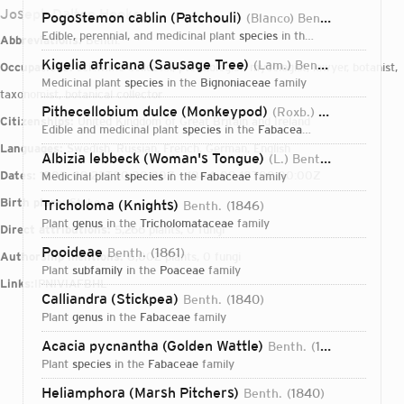
Joseph Dalton Hooke
Pogostemon cablin (Patchouli)
(Blanco) Benth.
1848
edible, perennial, and medicinal plant
species
in the
Lamiaceae
famil
Abbreviations:
Benth.
Kigelia africana (Sausage Tree)
(Lam.) Benth.
1849
Occupations:
scientific collector, pteridologist, mycologist, lawyer, botanist,
medicinal plant
species
in the
Bignoniaceae
family
taxonomist, botanical collector
Pithecellobium dulce (Monkeypod)
(Roxb.) Benth.
1844
Citizenships:
United Kingdom of Great Britain and Ireland
edible and medicinal plant
species
in the
Fabaceae
family
Languages:
Swedish, Russian, French, German, English
Albizia lebbeck (Woman's Tongue)
(L.) Benth.
1844
Dates:
1800-09-22T00:00:00Z – 1884-09-10T00:00:00Z
medicinal plant
species
in the
Fabaceae
family
Birth place:
Stoke
Tricholoma (Knights)
Benth.
1846
plant
genus
in the
Tricholomataceae
family
Direct attributions:
5,266 plants, 0 fungi
Pooideae
Benth.
1861
Authorship mentions:
8,002 plants, 0 fungi
plant
subfamily
in the
Poaceae
family
Links:
IPNI
VIAF
BHL
Calliandra (Stickpea)
Benth.
1840
plant
genus
in the
Fabaceae
family
Acacia pycnantha (Golden Wattle)
Benth.
1842
plant
species
in the
Fabaceae
family
Login...
Heliamphora (Marsh Pitchers)
Benth.
1840