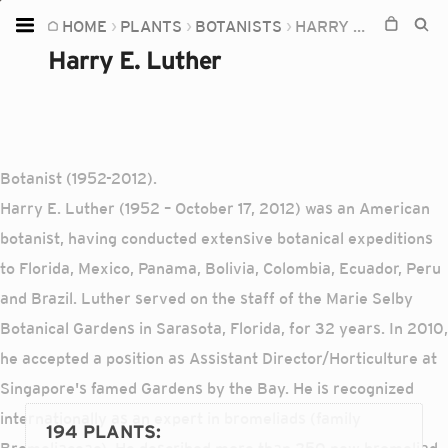
HOME
PLANTS
BOTANISTS
HARRY E. LUTHER
Home
Harry E. Luther
Plants
Fungi
Soil
Botanist (1952-2012).
TOOLS:
Harry E. Luther (1952 – October 17, 2012) was an American
Devices
botanist, having conducted extensive botanical expeditions
to Florida, Mexico, Panama, Bolivia, Colombia, Ecuador, Peru
Knowledge
and Brazil. Luther served on the staff of the Marie Selby
Camera
Botanical Gardens in Sarasota, Florida, for 32 years. In 2010,
he accepted a position as Assistant Director/Horticulture at
Singapore's famed Gardens by the Bay. He is recognized
internationally as an expert in bromeliads (family
194 PLANTS
: