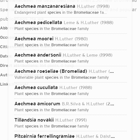
Bromeliaceae). He described more than 250 new bromeliad
Aechmea manzanaresiana
H.Luther
1998
species, and authored more than 200 scientific and popular
endangered plant
species
in the
Bromeliaceae
family
publications. He wa
Aechmea pedicellata
Leme & H.Luther
1988
Abbreviations:
H.Luther
plant
species
in the
Bromeliaceae
family
Occupations:
explorer, botanist
Aechmea moorei
H.Luther
1980
plant
species
in the
Bromeliaceae
family
Citizenships:
United States
Aechmea andersonii
H.Luther & Leme
1998
Dates:
1952-01-01T00:00:00Z – 2012-10-17T00:00:00Z
plant
species
in the
Bromeliaceae
family
Direct attributions:
164 plants, 0 fungi
Aechmea roeseliae (Bromeliad)
H.Luther
1998
Authorship mentions:
194 plants, 0 fungi
vulnerable plant
species
in the
Bromeliaceae
family
Links:
IPNI
VIAF
Aechmea cucullata
H.Luther
1988
plant
species
in the
Bromeliaceae
family
Aechmea amicorum
B.R.Silva & H.Luther
2002
plant
species
in the
Bromeliaceae
family
Tillandsia novakii
H.Luther
1991
plant
species
in the
Bromeliaceae
family
Login...
Pitcairnia ferrellingramiae
H.Luther & Dalström
1997