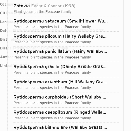
Occupations:
botanist
Zotovia
Edgar & Connor
1998
plant
genus
in the
Poaceae
family
Citizenships:
New Zealand
Rytidosperma setaceum (Small-flower Wallaby Grass)
Languages:
English
perennial plant
species
in the
Poaceae
family
Dates:
1922-08-04T00:00:00Z – 2016-07-26T00:00:00Z
Rytidosperma pilosum (Hairy Wallaby Grass)
(R.Br.) Co
Birth place:
Wellington
perennial plant
species
in the
Poaceae
family
Direct attributions:
90 plants, 0 fungi
Rytidosperma penicillatum (Hairy Wallaby Grass)
(Labi
Authorship mentions:
98 plants, 0 fungi
perennial plant
species
in the
Poaceae
family
Links:
IPNI
VIAF
Rytidosperma gracile (Dainty Bristle Grass)
(Hook.f.) C
perennial plant
species
in the
Poaceae
family
Rytidosperma erianthum (Hill Wallaby Grass)
(Lindl.) C
perennial plant
species
in the
Poaceae
family
Rytidosperma carphoides (Short Wallaby Grass)
(F.Mue
perennial plant
species
in the
Poaceae
family
Rytidosperma caespitosum (Ringed Wallaby Grass)
(Ga
perennial plant
species
in the
Poaceae
family
Login...
Rytidosperma biannulare (Wallaby Grass)
(Zotov) Conno