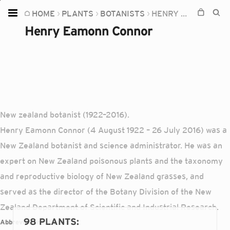
HOME
PLANTS
BOTANISTS
HENRY EAMONN CONNOR
Home
Henry Eamonn Connor
Plants
Fungi
Soil
TOOLS:
New zealand botanist (1922–2016).
Devices
Henry Eamonn Connor (4 August 1922 – 26 July 2016) was a
Knowledge
New Zealand botanist and science administrator. He was an
Camera
expert on New Zealand poisonous plants and the taxonomy
and reproductive biology of New Zealand grasses, and
served as the director of the Botany Division of the New
Zealand Department of Scientific and Industrial Research.
98 PLANTS
:
Abbreviations:
Connor