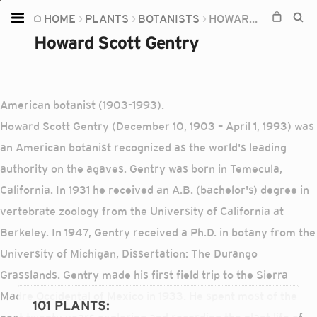
HOME
PLANTS
BOTANISTS
HOWARD SCOTT GENTRY
Home
Howard Scott Gentry
Plants
Fungi
American botanist (1903-1993).
Soil
Howard Scott Gentry (December 10, 1903 – April 1, 1993) was
TOOLS:
an American botanist recognized as the world's leading
Devices
authority on the agaves. Gentry was born in Temecula,
California. In 1931 he received an A.B. (bachelor's) degree in
Knowledge
vertebrate zoology from the University of California at
Camera
Berkeley. In 1947, Gentry received a Ph.D. in botany from the
University of Michigan, Dissertation: The Durango
Grasslands. Gentry made his first field trip to the Sierra
Madre Occidental of Mexico in 1933. He spent most of the
101 PLANTS
: