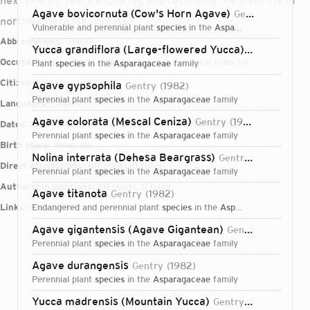
next twenty years exploring and recording the plant life of
Agave bovicornuta (Cow's Horn Agave)
Gentry
1942
northwestern Mexico. He
vulnerable and perennial plant
species
in the
Asparagaceae
family
Abbreviations:
Gentry
Yucca grandiflora (Large-flowered Yucca)
Gentry
1957
Occupations:
scientific collector, botanist, botanical collector
plant
species
in the
Asparagaceae
family
Citizenships:
United States
Agave gypsophila
Gentry
1982
perennial plant
species
in the
Asparagaceae
family
Languages:
English
Agave colorata (Mescal Ceniza)
Gentry
1942
Dates:
1903-12-10T00:00:00Z – 1993-04-01T00:00:00Z
perennial plant
species
in the
Asparagaceae
family
Birth place:
Temecula
Nolina interrata (Dehesa Beargrass)
Gentry
1946
Direct attributions:
80 plants, 0 fungi
perennial plant
species
in the
Asparagaceae
family
Authorship mentions:
101 plants, 0 fungi
Agave titanota
Gentry
1982
Links:
IPNI
endangered and perennial plant
VIAF
BHL
species
in the
Asparagaceae
family
Agave gigantensis (Agave Gigantean)
Gentry
1978
perennial plant
species
in the
Asparagaceae
family
Agave durangensis
Gentry
1982
perennial plant
species
in the
Asparagaceae
family
Login...
Yucca madrensis (Mountain Yucca)
Gentry
1972