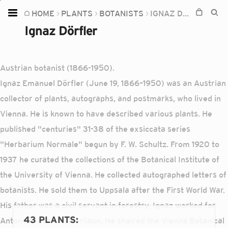
HOME
PLANTS
BOTANISTS
IGNAZ DÖRFLER
Home
Ignaz Dörfler
Plants
Fungi
Austrian botanist (1866-1950).
Soil
Ignaz Emanuel Dörfler (June 19, 1866–1950) was an Austrian
collector of plants, autographs, and postmarks, who lived in
TOOLS:
Vienna. He is known to have described various plants. He
Devices
published "centuries" 31-38 of the exsiccata series
Knowledge
"Herbarium Normale" begun by F. W. Schultz. From 1920 to
Camera
1937 he curated the collections of the Botanical Institute of
the University of Vienna. He collected autographed letters of
botanists. He sold them to Uppsala after the First World War.
His father was a civil servant in forestry. Ignaz worked for
43 PLANTS
:
Anton Kerner von Marilaun. He chaired the Vienna Botanical