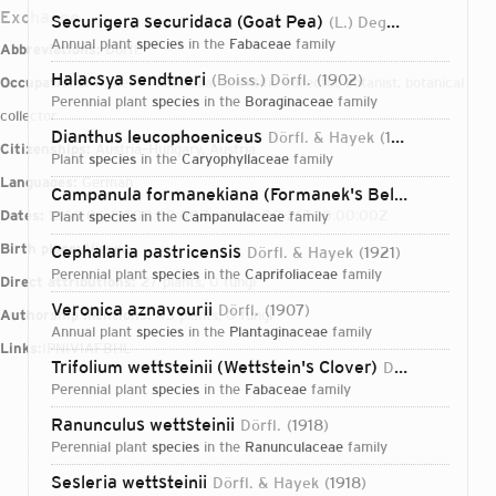
Exchange
Securigera securidaca (Goat Pea)
(L.) Degen & Dörfl.
19
annual plant
species
in the
Fabaceae
family
Abbreviations:
Dörfl.
Halacsya sendtneri
(Boiss.) Dörfl.
1902
Occupations:
trader of naturalia, scientific collector, botanist, botanical
perennial plant
species
in the
Boraginaceae
family
collector
Dianthus leucophoeniceus
Dörfl. & Hayek
1921
Citizenships:
Austria–Hungary, Austria
plant
species
in the
Caryophyllaceae
family
Languages:
German
Campanula formanekiana (Formanek's Bellflower)
Dege
Dates:
1866-06-19T00:00:00Z – 1950-08-26T00:00:00Z
plant
species
in the
Campanulaceae
family
Birth place:
Vienna
Cephalaria pastricensis
Dörfl. & Hayek
1921
perennial plant
species
in the
Caprifoliaceae
family
Direct attributions:
27 plants, 0 fungi
Veronica aznavourii
Dörfl.
1907
Authorship mentions:
43 plants, 0 fungi
annual plant
species
in the
Plantaginaceae
family
Links:
IPNI
VIAF
BHL
Trifolium wettsteinii (Wettstein's Clover)
Dörfl. & Hayek
perennial plant
species
in the
Fabaceae
family
Ranunculus wettsteinii
Dörfl.
1918
perennial plant
species
in the
Ranunculaceae
family
Login...
Sesleria wettsteinii
Dörfl. & Hayek
1918