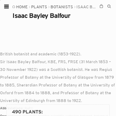
HOME
PLANTS
BOTANISTS
ISAAC BAYLEY BALFOUR
Home
Isaac Bayley Balfour
Plants
Fungi
Soil
TOOLS:
British botanist and academic (1853-1922).
Devices
Sir Isaac Bayley Balfour, KBE, FRS, FRSE (31 March 1853 –
30 November 1922) was a Scottish botanist. He was Regius
Knowledge
Professor of Botany at the University of Glasgow from 1879
Camera
to 1885, Sherardian Professor of Botany at the University of
Oxford from 1884 to 1888, and Professor of Botany at the
University of Edinburgh from 1888 to 1922.
Abbreviations:
Balf.f.
490 PLANTS
:
Occupations:
university teacher, scientific collector, botanist, botanical