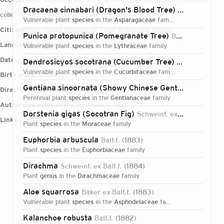
Dracaena cinnabari (Dragon's Blood Tree)
Balf.f.
1882
collector
vulnerable plant
species
in the
Asparagaceae
family
Citizenships:
United Kingdom of Great Britain and Ireland
Punica protopunica (Pomegranate Tree)
Balf.f.
1882
Languages:
English
vulnerable plant
species
in the
Lythraceae
family
Dates:
1853-03-31T00:00:00Z – 1922-11-30T00:00:00Z
Dendrosicyos socotrana (Cucumber Tree)
Balf.f.
1882
vulnerable plant
species
in the
Cucurbitaceae
family
Birth place:
Edinburgh
Gentiana sinoornata (Showy Chinese Gentian)
Balf.f.
1
Direct attributions:
343 plants, 0 fungi
perennial plant
species
in the
Gentianaceae
family
Authorship mentions:
490 plants, 0 fungi
Dorstenia gigas (Socotran Fig)
Schweinf. ex Balf.f.
1883
Links:
IPNI
VIAF
BHL
plant
species
in the
Moraceae
family
Euphorbia arbuscula
Balf.f.
1883
plant
species
in the
Euphorbiaceae
family
Dirachma
Schweinf. ex Balf.f.
1884
plant
genus
in the
Dirachmaceae
family
Aloe squarrosa
Baker ex Balf.f.
1883
vulnerable plant
species
in the
Asphodelaceae
family
Login...
Kalanchoe robusta
Balf.f.
1882