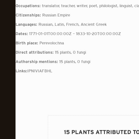
Occupations:
translator, teacher, writer, poet, philologist, linguist, cl
Citizenships:
Russian Empire
Languages:
Russian, Latin, French, Ancient Greek
Dates:
1771-01-01T00:00:00Z – 1833-10-20T00:00:00Z
Birth place:
Perevolochna
Direct attributions:
15 plants, 0 fungi
Authorship mentions:
15 plants, 0 fungi
Links:
IPNI
VIAF
BHL
15 PLANTS ATTRIBUTED T