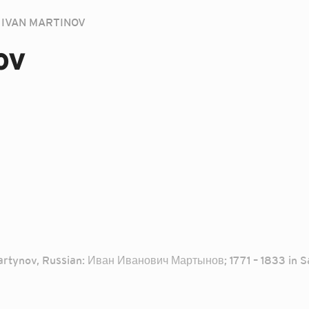
IVAN MARTINOV
ov
artynov, Russian: Иван Иванович Мартынов; 1771 – 1833 in Sai