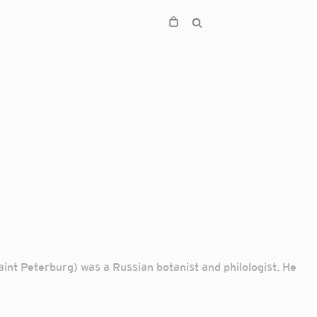
nt Peterburg) was a Russian botanist and philologist. He