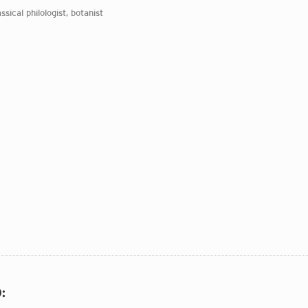
assical philologist, botanist
O
: