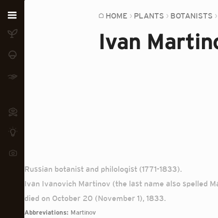
Home
HOME
PLANTS
BOTANISTS
Ivan Martin
Plants
Fungi
Soil
TOOLS:
Devices
Knowledge
Camera
Russian botanist and philologist (1771-1833).
Ivan Ivanovich Martinov (the last name also spelled M
died on October 20 (November 1), 1833.
Abbreviations:
Martinov