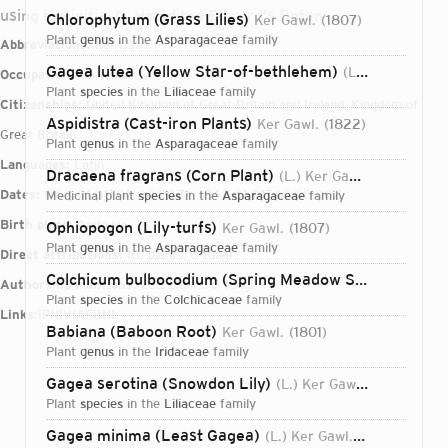
using the initial G. He edited Edward's Botan
Chlorophytum (Grass Lilies)
Ker Gawl.
1807
plant
genus
in the
Asparagaceae
family
Abbreviations:
Ker Gawl.
Gagea lutea (Yellow Star-of-bethlehem)
(L.) Ker Gawl.
Occupations:
botanist
plant
species
in the
Liliaceae
family
Citizenships:
United Kingdom of Great Britain and Ireland, Kingdom of
Aspidistra (Cast-iron Plants)
Ker Gawl.
1822
Great Britain
plant
genus
in the
Asparagaceae
family
Languages:
Latin
Dracaena fragrans (Corn Plant)
(L.) Ker Gawl.
1808
Dates:
1764-01-01T00:00:00Z – 1842-01-01T00:00:00Z
medicinal plant
species
in the
Asparagaceae
family
Birth place:
Andover
Ophiopogon (Lily-turfs)
Ker Gawl.
1807
plant
genus
in the
Asparagaceae
family
Direct attributions:
181 plants, 0 fungi
Colchicum bulbocodium (Spring Meadow Saffron)
Ker G
Authorship mentions:
235 plants, 0 fungi
plant
species
in the
Colchicaceae
family
Links:
IPNI
VIAF
BHL
Babiana (Baboon Root)
Ker Gawl.
1801
plant
genus
in the
Iridaceae
family
Gagea serotina (Snowdon Lily)
(L.) Ker Gawl.
1816
plant
species
in the
Liliaceae
family
Login...
Gagea minima (Least Gagea)
(L.) Ker Gawl.
1816