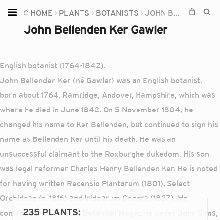
HOME
PLANTS
BOTANISTS
JOHN BELLENDEN KER GAWLER
Home
John Bellenden Ker Gawler
Plants
Fungi
English botanist (1764-1842).
Soil
John Bellenden Ker (né Gawler) was an English botanist,
born about 1764, Ramridge, Andover, Hampshire, which was
TOOLS:
where he died in June 1842. On 5 November 1804, he
Devices
changed his name to Ker Bellenden, but continued to sign his
Knowledge
name as Bellenden Ker until his death. He was an
Camera
unsuccessful claimant to the Roxburghe dukedom. His son
was legal reformer Charles Henry Bellenden Ker. He is noted
for having written Recensio Plantarum (1801), Select
Orchideae (c. 1816) and Iridearum Genera (1827). He
235 PLANTS
:
contributed to Curtis's Botanical Magazine under John Sims,