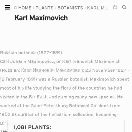
HOME
PLANTS
BOTANISTS
KARL MAXIMOVICH
Home
Karl Maximovich
Plants
Fungi
Soil
Russian botanist (1827–1891).
TOOLS:
Carl Johann Maximowicz, or Karl Ivanovich Maximovich
Devices
(Russian: Карл Иванович Максимович; 23 November 1827 –
16 February 1891) was a Russian botanist. Maximovich spent
Knowledge
most of his life studying the flora of the countries he had
Camera
visited in the Far East, and naming many new species. He
worked at the Saint Petersburg Botanical Gardens from
1852 as curator of the herbarium collection, becoming
Director in 1869.
1,081 PLANTS
:
Abbreviations:
Maxim.