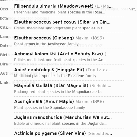
Filipendula ulmaria (Meadowsweet)
(L.) Maxim.
1879
Occupations:
scientific collector, pteridologist, explorer, bryologist, botanist,
perennial and medicinal plant
species
in the
Rosaceae
family
botanical collector, biologist
Eleutherococcus senticosus (Siberian Ginseng)
(Rupr. 
Citizenships:
Russian Empire
edible, medicinal, and vegetable plant
species
in the
Araliaceae
fami
Languages:
Russian, Latin, German
Eleutherococcus (Ginseng)
Maxim.
1859
plant
genus
in the
Araliaceae
family
Dates:
1827-11-11T00:00:00Z – 1891-02-04T00:00:00Z
Actinidia kolomikta (Arctic Beauty Kiwi)
(Maxim. & Rupr.) Maxim.
Birth place:
Tula
edible, medicinal, and fruit plant
species
in the
Actinidiaceae
family
Direct attributions:
746 plants, 0 fungi
Abies nephrolepis (Hinggan Fir)
(Trautv. ex Maxim.) Maxim.
Authorship mentions:
1,081 plants, 0 fungi
medicinal plant
species
in the
Pinaceae
family
Links:
IPNI
VIAF
BHL
Magnolia stellata (Star Magnolia)
(Siebold & Zucc.) Maxim.
endangered plant
species
in the
Magnoliaceae
family
Acer ginnala (Amur Maple)
Maxim.
1856
plant
species
in the
Sapindaceae
family
Juglans mandshurica (Manchurian Walnut)
Maxim.
185
edible and medicinal plant
species
in the
Juglandaceae
family
Login...
Actinidia polygama (Silver Vine)
(Siebold & Zucc.) Planch. ex Maxim.