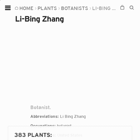
HOME
PLANTS
BOTANISTS
LI-BING ZHANG
Home
Li-Bing Zhang
Plants
Fungi
Soil
TOOLS:
Devices
Knowledge
Camera
Botanist.
Abbreviations:
Li Bing Zhang
Occupations:
botanist
383 PLANTS
:
Citizenships:
United States