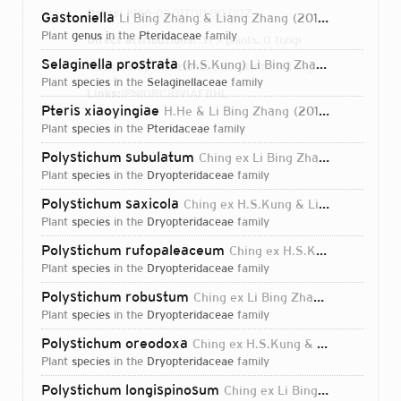
Dates:
1966-01-01T00:00:00Z
Gastoniella
Li Bing Zhang & Liang Zhang
2016
plant
genus
in the
Pteridaceae
family
Direct attributions:
379 plants, 0 fungi
Selaginella prostrata
(H.S.Kung) Li Bing Zhang
2012
Authorship mentions:
383 plants, 0 fungi
plant
species
in the
Selaginellaceae
family
Links:
IPNI
ORCID
VIAF
BHL
Pteris xiaoyingiae
H.He & Li Bing Zhang
2010
plant
species
in the
Pteridaceae
family
Polystichum subulatum
Ching ex Li Bing Zhang
1994
plant
species
in the
Dryopteridaceae
family
Polystichum saxicola
Ching ex H.S.Kung & Li Bing Zhang
plant
species
in the
Dryopteridaceae
family
Polystichum rufopaleaceum
Ching ex H.S.Kung & Li Bing Zhang
plant
species
in the
Dryopteridaceae
family
Polystichum robustum
Ching ex Li Bing Zhang & H.S.Kung
plant
species
in the
Dryopteridaceae
family
Polystichum oreodoxa
Ching ex H.S.Kung & Li Bing Zhang
plant
species
in the
Dryopteridaceae
family
Login...
Polystichum longispinosum
Ching ex Li Bing Zhang & H.S.Kung