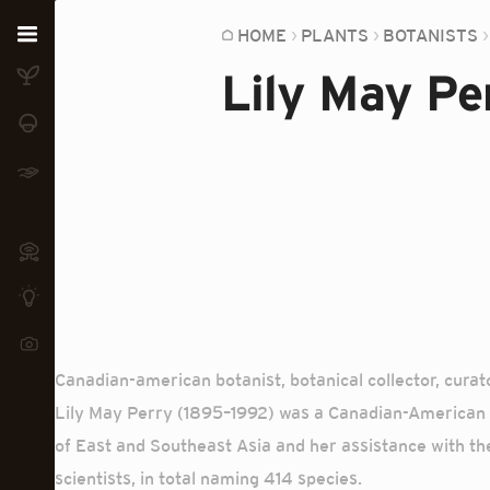
Home
HOME
PLANTS
BOTANISTS
Lily May Pe
Plants
Fungi
Soil
TOOLS:
Devices
Knowledge
Camera
Canadian-american botanist, botanical collector, cura
Lily May Perry (1895–1992) was a Canadian-American b
of East and Southeast Asia and her assistance with th
scientists, in total naming 414 species.