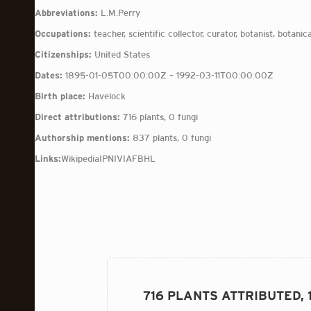
Abbreviations:
L.M.Perry
Occupations:
teacher, scientific collector, curator, botanist, botanica
Citizenships:
United States
Dates:
1895-01-05T00:00:00Z – 1992-03-11T00:00:00Z
Birth place:
Havelock
Direct attributions:
716 plants, 0 fungi
Authorship mentions:
837 plants, 0 fungi
Links:
Wikipedia
IPNI
VIAF
BHL
716 PLANTS ATTRIBUTED, 