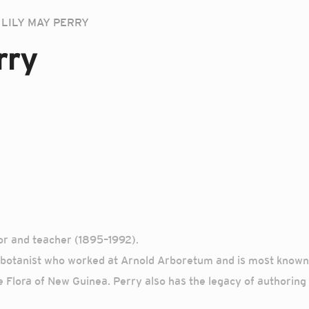
LILY MAY PERRY
rry
tor and teacher (1895–1992).
otanist who worked at Arnold Arboretum and is most known fo
e Flora of New Guinea. Perry also has the legacy of authoring