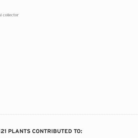
l collector
121 PLANTS CONTRIBUTED TO
: