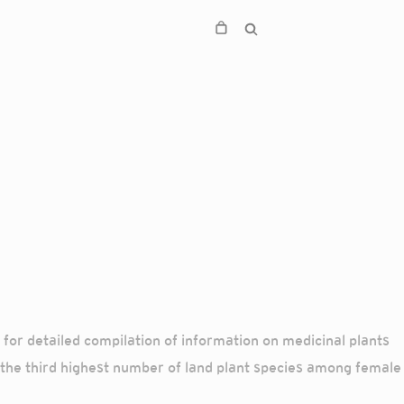
r detailed compilation of information on medicinal plants
 the third highest number of land plant species among female