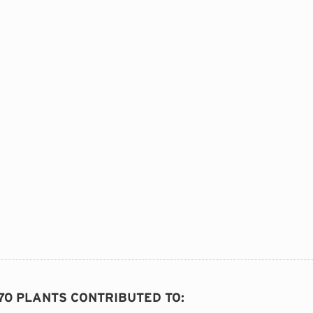
 70 PLANTS CONTRIBUTED TO
: