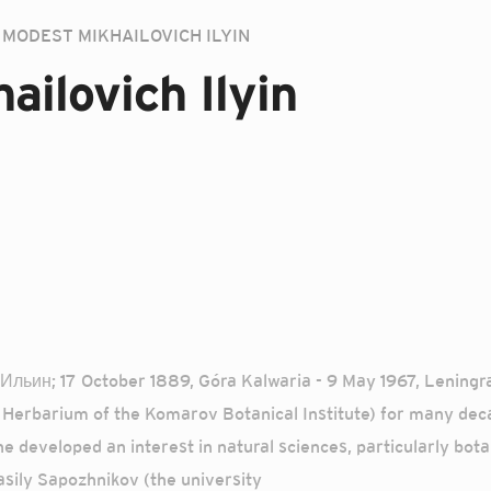
MODEST MIKHAILOVICH ILYIN
ailovich Ilyin
 Ильин; 17 October 1889, Góra Kalwaria - 9 May 1967, Leningr
Herbarium of the Komarov Botanical Institute) for many deca
 developed an interest in natural sciences, particularly botan
asily Sapozhnikov (the university