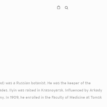
ad) was a Russian botanist. He was the keeper of the
des. Ilyin was raised in Krasnoyarsk. Influenced by Arkady
y. In 1909, he enrolled in the Faculty of Medicine at Tomsk