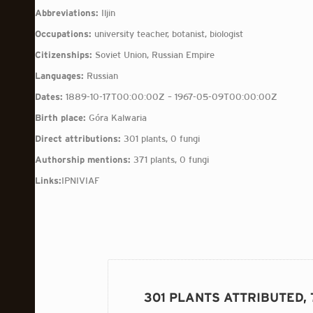
Abbreviations:
Iljin
Occupations:
university teacher, botanist, biologist
Citizenships:
Soviet Union, Russian Empire
Languages:
Russian
Dates:
1889-10-17T00:00:00Z – 1967-05-09T00:00:00Z
Birth place:
Góra Kalwaria
Direct attributions:
301 plants, 0 fungi
Authorship mentions:
371 plants, 0 fungi
Links:
IPNI
VIAF
301 PLANTS ATTRIBUTED,