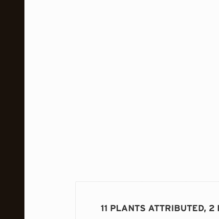
11 PLANTS ATTRIBUTED, 