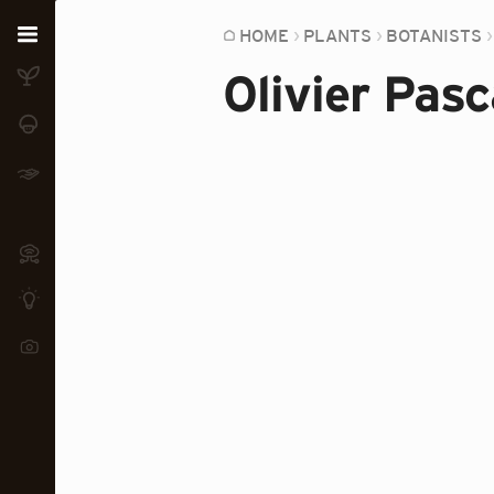
Home
HOME
PLANTS
BOTANISTS
Olivier Pasc
Plants
Fungi
Soil
TOOLS:
Devices
Knowledge
Camera