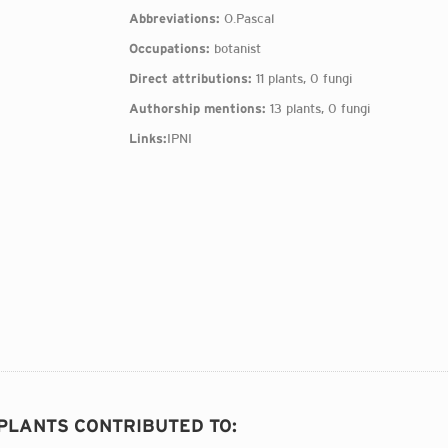
Abbreviations:
O.Pascal
Occupations:
botanist
Direct attributions:
11 plants, 0 fungi
Authorship mentions:
13 plants, 0 fungi
Links:
IPNI
2 PLANTS CONTRIBUTED TO
: