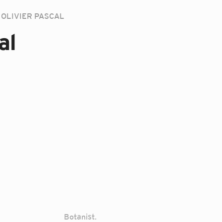
OLIVIER PASCAL
al
Botanist.