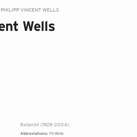
PHILIPP VINCENT WELLS
ent Wells
Botanist (1928-2004).
Abbreviations:
P.V.Wells