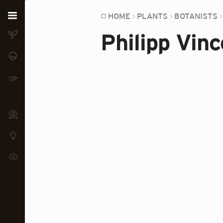
Home
HOME
PLANTS
BOTANISTS
Philipp Vinc
Plants
Fungi
Soil
TOOLS:
Devices
Knowledge
Camera