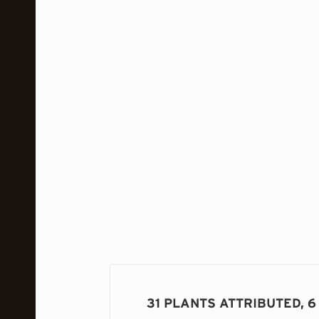
31 PLANTS ATTRIBUTED, 