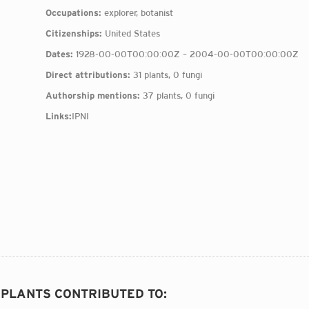
Occupations:
explorer, botanist
Citizenships:
United States
Dates:
1928-00-00T00:00:00Z – 2004-00-00T00:00:00Z
Direct attributions:
31 plants, 0 fungi
Authorship mentions:
37 plants, 0 fungi
Links:
IPNI
6 PLANTS CONTRIBUTED TO
: