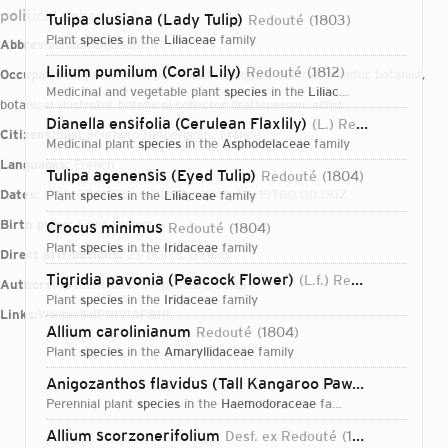
political upheaval t
Tulipa clusiana (Lady Tulip)
Redouté
1803
plant
species
in the
Liliaceae
family
Abbreviations:
Redouté
Lilium pumilum (Coral Lily)
Redouté
1812
Occupations:
printmaker, painter, lithographer, illustrator, editor, botanist,
medicinal and vegetable plant
species
in the
Liliaceae
family
botanical illustrator, botanical collector, draftsperson, artist
Dianella ensifolia (Cerulean Flaxlily)
(L.) Redouté
1802
Citizenships:
Southern Netherlands, France
medicinal plant
species
in the
Asphodelaceae
family
Languages:
French
Tulipa agenensis (Eyed Tulip)
Redouté
1804
Dates:
1759-07-10T00:00:00Z – 1840-06-19T00:00:00Z
plant
species
in the
Liliaceae
family
Birth place:
Saint-Hubert
Crocus minimus
Redouté
1804
plant
species
in the
Iridaceae
family
Direct attributions:
25 plants, 0 fungi
Tigridia pavonia (Peacock Flower)
(L.f.) Redouté
1802
Authorship mentions:
34 plants, 0 fungi
plant
species
in the
Iridaceae
family
Links:
Wikipedia
IPNI
VIAF
BHL
Allium carolinianum
Redouté
1804
plant
species
in the
Amaryllidaceae
family
Anigozanthos flavidus (Tall Kangaroo Paw)
Redouté
18
perennial plant
species
in the
Haemodoraceae
family
Login...
Allium scorzonerifolium
Desf. ex Redouté
1804