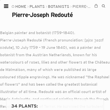
HOME
PLANTS
BOTANISTS
PIERRE-JOSEPH REDOUTÉ
Home
Pierre-Joseph Redouté
Plants
Fungi
Belgian painter and botanist (1759–1840).
Soil
Pierre-Joseph Redouté (French pronunciation: [pjɛʁ ʒozɛf
ʁədute], 10 July 1759 – 19 June 1840), was a painter and
TOOLS:
botanist from the Austrian Netherlands, known for his
Devices
watercolours of roses, lilies and other flowers at the Château
Knowledge
de Malmaison, many of which were published as large
Camera
coloured stipple engravings. He was nicknamed "the Raphael
of flowers" and has been called the greatest botanical
illustrator of all time. Redouté was an official court artist of
Marie Antoinette, and continued painting through the French
34 PLANTS
:
Revolution and Reign of Terror. He survived the turbulent