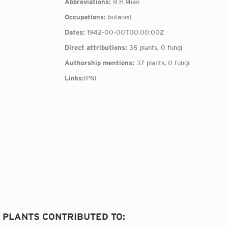
Abbreviations:
R.H.Miao
Occupations:
botanist
Dates:
1942-00-00T00:00:00Z
Direct attributions:
35 plants, 0 fungi
Authorship mentions:
37 plants, 0 fungi
Links:
IPNI
2 PLANTS CONTRIBUTED TO
: