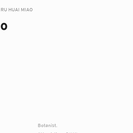
RU HUAI MIAO
ao
Botanist.