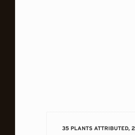
35 PLANTS ATTRIBUTED, 