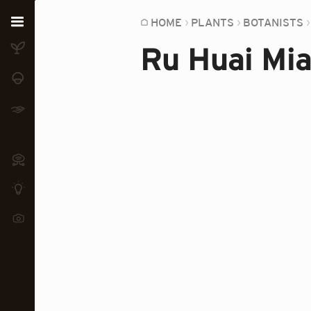
Home
HOME
PLANTS
BOTANISTS
Ru Huai Mi
Plants
Fungi
Soil
TOOLS:
Devices
Knowledge
Camera