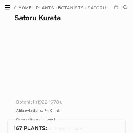
HOME
PLANTS
BOTANISTS
SATORU KURATA
Home
Satoru Kurata
Plants
Fungi
Soil
TOOLS:
Devices
Knowledge
Camera
Botanist (1922-1978).
Abbreviations:
Sa.Kurata
Occupations:
botanist
167 PLANTS
:
Citizenships:
Japan, Empire of Japan