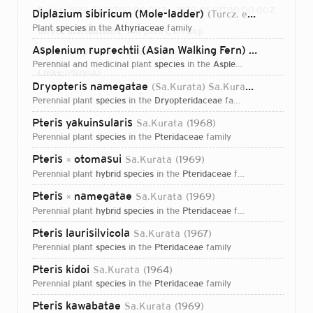
Dates:
1922-01-01T00:00:00Z – 1978-01-01T00:00:00Z
Diplazium sibiricum (Mole-ladder)
(Turcz. ex Kunze) Sa.Kurata
plant
species
in the
Athyriaceae
family
Direct attributions:
146 plants, 0 fungi
Asplenium ruprechtii (Asian Walking Fern)
Sa.Kurata
19
Authorship mentions:
167 plants, 0 fungi
perennial and medicinal plant
species
in the
Aspleniaceae
family
Links:
IPNI
VIAF
Dryopteris namegatae
(Sa.Kurata) Sa.Kurata
1969
perennial plant
species
in the
Dryopteridaceae
family
Pteris yakuinsularis
Sa.Kurata
1968
perennial plant
species
in the
Pteridaceae
family
Pteris
otomasui
Sa.Kurata
1969
×
perennial plant
hybrid species
in the
Pteridaceae
family
Pteris
namegatae
Sa.Kurata
1969
×
perennial plant
hybrid species
in the
Pteridaceae
family
Pteris laurisilvicola
Sa.Kurata
1967
perennial plant
species
in the
Pteridaceae
family
Pteris kidoi
Sa.Kurata
1964
perennial plant
species
in the
Pteridaceae
family
Login...
Pteris kawabatae
Sa.Kurata
1969