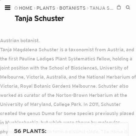
HOME
PLANTS
BOTANISTS
TANJA SCHUSTER
Home
Tanja Schuster
Plants
Fungi
Austrian botanist.
Soil
Tanja Magdalena Schuster is a taxonomist from Austria, and
the first Pauline Ladiges Plant Systematics Fellow, holding a
TOOLS:
joint position with the School of Biosciences, University of
Devices
Melbourne, Victoria, Australia, and the National Herbarium of
Knowledge
Victoria, Royal Botanic Gardens Melbourne. Schuster also
Camera
worked as curator of the Norton-Brown Herbarium at the
University of Maryland, College Park. In 2011, Schuster
created the genus Duma for some species previously placed
in Muehlenbeckia, but which were shown by molecular
56 PLANTS
:
phylogenetic studies to form a distinct clade. The name is