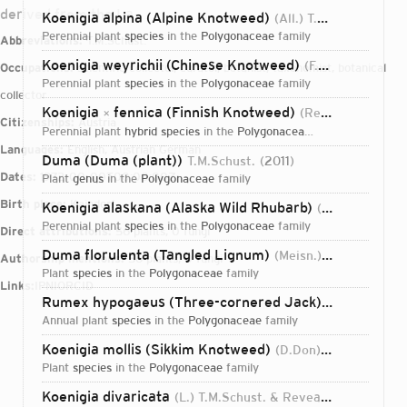
derived from the La
Koenigia alpina (Alpine Knotweed)
(All.) T.M.Schust. & Reveal
perennial plant
species
in the
Polygonaceae
family
Abbreviations:
T.M.Schust.
Koenigia weyrichii (Chinese Knotweed)
(F.Schmidt) T.M.Schust. & Reveal
Occupations:
scientific collector, curator, botanist, taxonomist, botanical
perennial plant
species
in the
Polygonaceae
family
collector
Koenigia
fennica (Finnish Knotweed)
(Reiersen) T.M.Schust. & Reveal
×
Citizenships:
Austria
perennial plant
hybrid species
in the
Polygonaceae
family
Languages:
English, Austrian German
Duma (Duma (plant))
T.M.Schust.
2011
Dates:
1972-00-00T00:00:00Z
plant
genus
in the
Polygonaceae
family
Birth place:
Kaindorf
Koenigia alaskana (Alaska Wild Rhubarb)
(Small) T.M.Schust. & Reveal
perennial plant
species
in the
Polygonaceae
family
Direct attributions:
56 plants, 0 fungi
Duma florulenta (Tangled Lignum)
(Meisn.) T.M.Schust.
Authorship mentions:
56 plants, 0 fungi
plant
species
in the
Polygonaceae
family
Links:
IPNI
ORCID
Rumex hypogaeus (Three-cornered Jack)
T.M.Schust. 
annual plant
species
in the
Polygonaceae
family
Koenigia mollis (Sikkim Knotweed)
(D.Don) T.M.Schust. & Reveal
plant
species
in the
Polygonaceae
family
Login...
Koenigia divaricata
(L.) T.M.Schust. & Reveal
2015