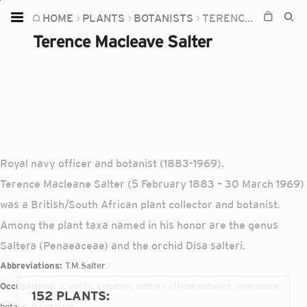
HOME
PLANTS
BOTANISTS
TERENCE MACLEAVE SALTER
Home
Terence Macleave Salter
Plants
Fungi
Soil
TOOLS:
Devices
Royal navy officer and botanist (1883-1969).
Terence Macleane Salter (5 February 1883 – 30 March 1969)
Knowledge
was a British/South African plant collector and botanist.
Camera
Among the plant taxa named in his honor are the genus
Saltera (Penaeaceae) and the orchid Disa salteri.
Abbreviations:
T.M.Salter
Occupations:
scientific collector, military officer, botanist, paymaster,
152 PLANTS
:
botanical collector