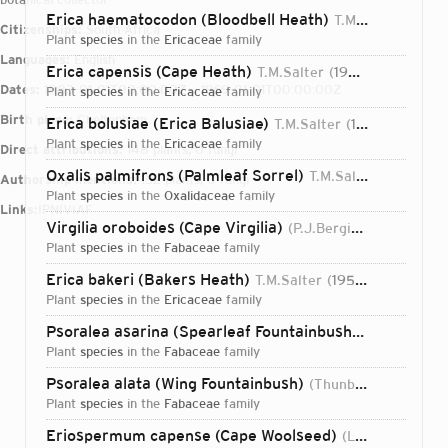
Erica haematocodon (Bloodbell Heath)
T.M.Salter
1937
Citizenships:
South Africa
plant
species
in the
Ericaceae
family
Languages:
English
Erica capensis (Cape Heath)
T.M.Salter
1935
Dates:
1883-01-01T00:00:00Z – 1969-01-01T00:00:00Z
plant
species
in the
Ericaceae
family
Birth place:
Cheltenham
Erica bolusiae (Erica Balusiae)
T.M.Salter
1935
plant
species
in the
Ericaceae
family
Direct attributions:
148 plants, 0 fungi
Oxalis palmifrons (Palmleaf Sorrel)
T.M.Salter
1936
Authorship mentions:
152 plants, 0 fungi
plant
species
in the
Oxalidaceae
family
Links:
IPNI
VIAF
Virgilia oroboides (Cape Virgilia)
(P.J.Bergius) T.M.Salter
plant
species
in the
Fabaceae
family
Erica bakeri (Bakers Heath)
T.M.Salter
1956
plant
species
in the
Ericaceae
family
Psoralea asarina (Spearleaf Fountainbush)
(P.J.Bergius)
plant
species
in the
Fabaceae
family
Psoralea alata (Wing Fountainbush)
(Thunb.) T.M.Salter
plant
species
in the
Fabaceae
family
Login...
Eriospermum capense (Cape Woolseed)
(L.) T.M.Salter