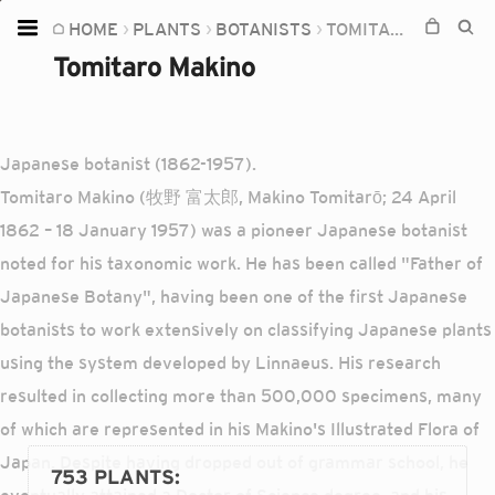
HOME
PLANTS
BOTANISTS
TOMITARO MAKINO
Home
Tomitaro Makino
Plants
Fungi
Japanese botanist (1862-1957).
Soil
Tomitaro Makino (牧野 富太郎, Makino Tomitarō; 24 April
TOOLS:
1862 – 18 January 1957) was a pioneer Japanese botanist
Devices
noted for his taxonomic work. He has been called "Father of
Japanese Botany", having been one of the first Japanese
Knowledge
botanists to work extensively on classifying Japanese plants
Camera
using the system developed by Linnaeus. His research
resulted in collecting more than 500,000 specimens, many
of which are represented in his Makino's Illustrated Flora of
Japan. Despite having dropped out of grammar school, he
753 PLANTS
: