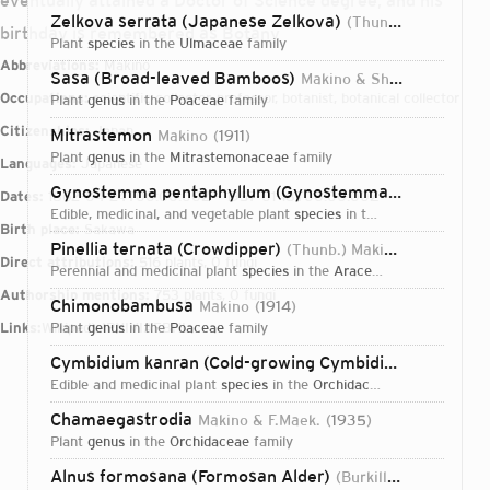
eventually attained a Doctor of Science degree, and his
Zelkova serrata (Japanese Zelkova)
(Thunb.) Makino
19
birthday is remembered as Botany
plant
species
in the
Ulmaceae
family
Abbreviations:
Makino
Sasa (Broad-leaved Bamboos)
Makino & Shibata
1901
Occupations:
scientific collector, professor, botanist, botanical collector
plant
genus
in the
Poaceae
family
Citizenships:
Japan
Mitrastemon
Makino
1911
plant
genus
in the
Mitrastemonaceae
family
Languages:
Japanese
Gynostemma pentaphyllum (Gynostemma)
(Thunb.) Ma
Dates:
1862-04-24T00:00:00Z – 1957-01-18T00:00:00Z
edible, medicinal, and vegetable plant
species
in the
Cucurbitaceae
f
Birth place:
Sakawa
Pinellia ternata (Crowdipper)
(Thunb.) Makino
1901
Direct attributions:
516 plants, 0 fungi
perennial and medicinal plant
species
in the
Araceae
family
Authorship mentions:
753 plants, 0 fungi
Chimonobambusa
Makino
1914
Links:
Wikipedia
plant
genus
IPNI
in the
VIAF
BHL
Poaceae
family
Cymbidium kanran (Cold-growing Cymbidium)
Makino
edible and medicinal plant
species
in the
Orchidaceae
family
Chamaegastrodia
Makino & F.Maek.
1935
plant
genus
in the
Orchidaceae
family
Login...
Alnus formosana (Formosan Alder)
(Burkill) Makino
1912