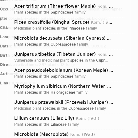
Acer triflorum (Three-flower Maple)
Kom.
1901
Occupations:
scientific collector, politician, phycologist, geographer,
plant
species
in the
Sapindaceae
family
pteridologist, explorer, botanist, botanical collector, biologist
Picea crassifolia (Qinghai Spruce)
Kom.
1923
Citizenships:
Soviet Union, Russian Empire
medicinal plant
species
in the
Pinaceae
family
Languages:
Russian
Microbiota decussata (Siberian Cypress)
Kom.
1923
plant
species
in the
Cupressaceae
family
Dates:
1869-10-01T00:00:00Z – 1945-12-05T00:00:00Z
Juniperus tibetica (Tibetan Juniper)
Kom.
1924
Birth place:
Saint Petersburg
vulnerable and medicinal plant
species
in the
Cupressaceae
family
Direct attributions:
257 plants, 12 fungi
Acer pseudosieboldianum (Korean Maple)
(Pax) Kom.
1
Authorship mentions:
346 plants, 23 fungi
plant
species
in the
Sapindaceae
family
Links:
IPNI
VIAF
BHL
Myriophyllum sibiricum (Northern Water-milfoil)
Kom.
plant
species
in the
Haloragaceae
family
Juniperus przewalskii (Przewalsi Juniper)
Kom.
1924
medicinal plant
species
in the
Cupressaceae
family
Lilium cernuum (Lilac Lily)
Kom.
1901
plant
species
in the
Liliaceae
family
Login...
Microbiota (Macrobiota)
Kom.
1923