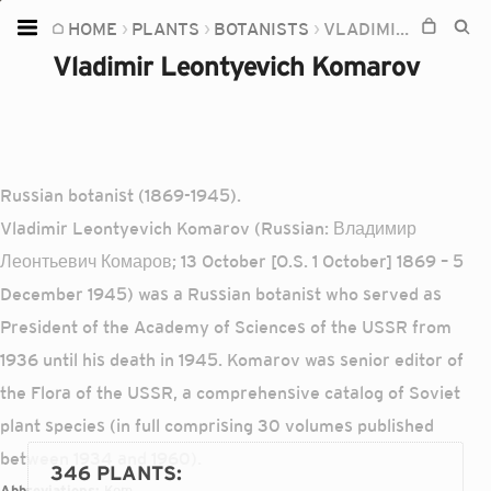
HOME
PLANTS
BOTANISTS
VLADIMIR LEONTYEVICH KOMAROV
Home
Vladimir Leontyevich Komarov
Plants
Fungi
Soil
Russian botanist (1869-1945).
TOOLS:
Vladimir Leontyevich Komarov (Russian: Владимир
Devices
Леонтьевич Комаров; 13 October [O.S. 1 October] 1869 – 5
December 1945) was a Russian botanist who served as
Knowledge
President of the Academy of Sciences of the USSR from
Camera
1936 until his death in 1945. Komarov was senior editor of
the Flora of the USSR, a comprehensive catalog of Soviet
plant species (in full comprising 30 volumes published
between 1934 and 1960).
346 PLANTS
:
Abbreviations:
Kom.