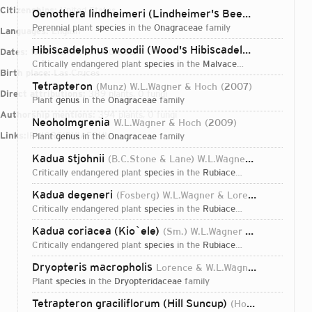
Citizenships:
United States
Oenothera lindheimeri (Lindheimer's Beeblossom)
(En
perennial plant
species
in the
Onagraceae
family
Languages:
English
Hibiscadelphus woodii (Wood's Hibiscadelphus)
Lorence
Dates:
1950-02-08T00:00:00Z
critically endangered plant
species
in the
Malvaceae
family
Birth place:
Las Cruces
Tetrapteron
(Munz) W.L.Wagner & Hoch
2007
Direct attributions:
389 plants, 0 fungi
plant
genus
in the
Onagraceae
family
Authorship mentions:
394 plants, 0 fungi
Neoholmgrenia
W.L.Wagner & Hoch
2009
Links:
IPNI
ORCID
VIAF
BHL
plant
genus
in the
Onagraceae
family
Kadua stjohnii
(B.C.Stone & Lane) W.L.Wagner & Lorence
2
critically endangered plant
species
in the
Rubiaceae
family
Kadua degeneri
(Fosberg) W.L.Wagner & Lorence
2005
critically endangered plant
species
in the
Rubiaceae
family
Kadua coriacea (Kio`ele)
(Sm.) W.L.Wagner & Lorence
20
critically endangered plant
species
in the
Rubiaceae
family
Dryopteris macropholis
Lorence & W.L.Wagner
2011
plant
species
in the
Dryopteridaceae
family
Login...
Tetrapteron graciliflorum (Hill Suncup)
(Hook. & Arn.) W.L.Wagner & Hoch