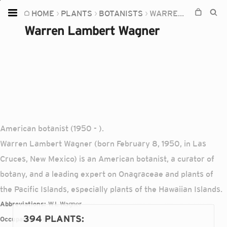
HOME
PLANTS
BOTANISTS
WARREN LAMBERT WAGNER
Home
Warren Lambert Wagner
Plants
Fungi
Soil
TOOLS:
Devices
American botanist (1950 - ).
Knowledge
Warren Lambert Wagner (born February 8, 1950, in Las
Camera
Cruces, New Mexico) is an American botanist, a curator of
botany, and a leading expert on Onagraceae and plants of
the Pacific Islands, especially plants of the Hawaiian Islands.
Abbreviations:
W.L.Wagner
394 PLANTS
:
Occupations:
botanist