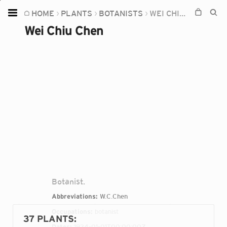
HOME
PLANTS
BOTANISTS
WEI CHIU CHEN
Home
Wei Chiu Chen
Plants
Fungi
Soil
TOOLS:
Devices
Knowledge
Camera
Botanist.
Abbreviations:
W.C.Chen
Occupations:
botanist
37 PLANTS
:
Dates:
1934-01-01T00:00:00Z