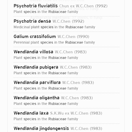
Psychotria fluviatilis
Chun ex W.C.Chen
1992
Direct attributions:
34 plants, 0 fungi
plant
species
in the
Rubiaceae
family
Authorship mentions:
37 plants, 0 fungi
Psychotria densa
W.C.Chen
1992
Links:
IPNI
BHL
medicinal plant
species
in the
Rubiaceae
family
Galium crassifolium
W.C.Chen
1990
perennial plant
species
in the
Rubiaceae
family
Wendlandia villosa
W.C.Chen
1983
plant
species
in the
Rubiaceae
family
Wendlandia pubigera
W.C.Chen
1983
plant
species
in the
Rubiaceae
family
Wendlandia parviflora
W.C.Chen
1983
plant
species
in the
Rubiaceae
family
Wendlandia oligantha
W.C.Chen
1983
plant
species
in the
Rubiaceae
family
Wendlandia laxa
S.K.Wu ex W.C.Chen
1983
plant
species
in the
Rubiaceae
family
Login...
Wendlandia jingdongensis
W.C.Chen
1983