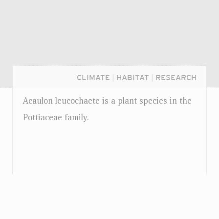
CLIMATE
|
HABITAT
|
RESEARCH
Acaulon leucochaete is a plant species in the
Pottiaceae family.
Login...