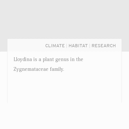
CLIMATE
|
HABITAT
|
RESEARCH
Lloydina is a plant genus in the
Zygnemataceae family.
Login...