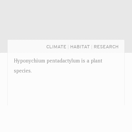
CLIMATE
|
HABITAT
|
RESEARCH
Hyponychium pentadactylum is a plant
species.
Login...