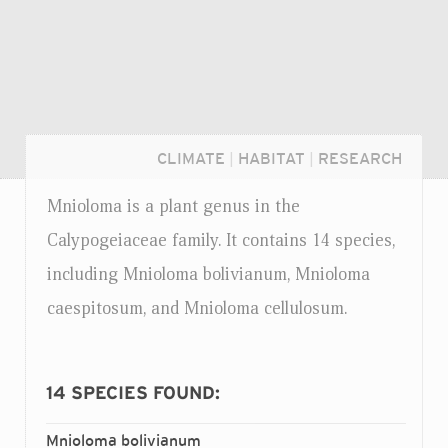
CLIMATE
|
HABITAT
|
RESEARCH
Mnioloma is a plant genus in the
Calypogeiaceae family. It contains 14 species,
including Mnioloma bolivianum, Mnioloma
caespitosum, and Mnioloma cellulosum.
14
SPECIES FOUND:
Login...
Mnioloma bolivianum