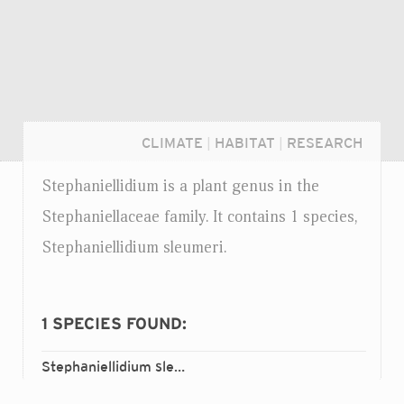
CLIMATE
|
HABITAT
|
RESEARCH
Stephaniellidium is a plant genus in the
Stephaniellaceae family. It contains 1 species,
Stephaniellidium sleumeri.
1
SPECIES FOUND:
Stephaniellidium sleumeri
Login...