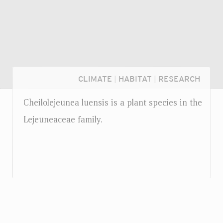
CLIMATE
|
HABITAT
|
RESEARCH
Cheilolejeunea luensis is a plant species in the
Lejeuneaceae family.
Login...