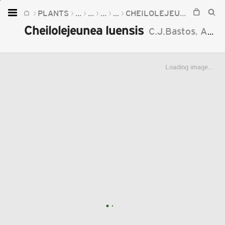
PLANTS
...
...
...
...
CHEILOLEJEUNEA
CHEI
Home
Cheilolejeunea luensis
C.J.Bastos
,
A.M.Sierra
Plants
Fungi
Loading image...
Soil
TOOLS:
Devices
Knowledge
Camera