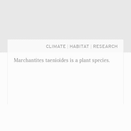
CLIMATE
|
HABITAT
|
RESEARCH
Marchantites taenioides is a plant species.
Login...