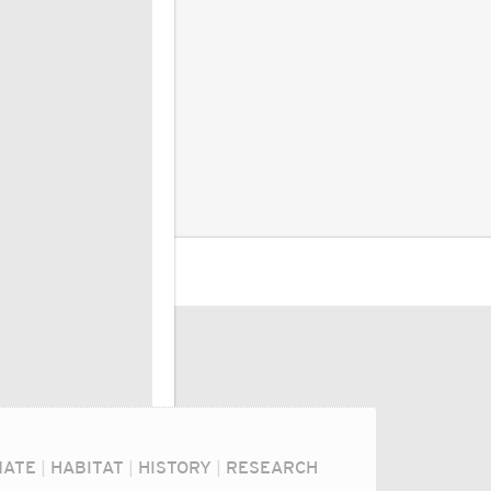
MATE
|
HABITAT
|
HISTORY
|
RESEARCH