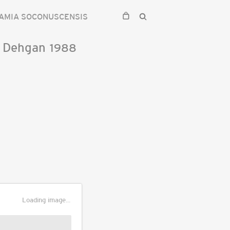
AMIA SOCONUSCENSIS
&
Dehgan
1988
Loading image...