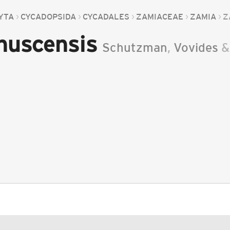
YTA
CYCADOPSIDA
CYCADALES
ZAMIACEAE
ZAMIA
Z
nuscensis
Schutzman
,
Vovides