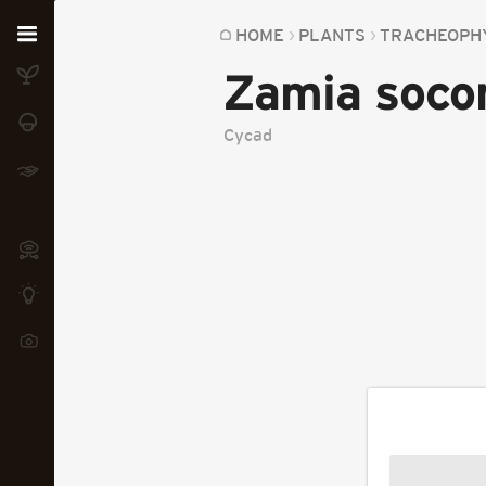
Home
HOME
PLANTS
TRACHEOPH
Zamia soco
Plants
Fungi
Cycad
Soil
TOOLS:
Devices
Knowledge
Camera