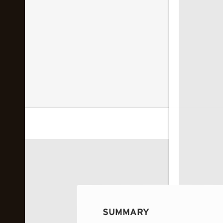
 image...
SUMMARY