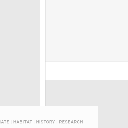
MATE
|
HABITAT
|
HISTORY
|
RESEARCH