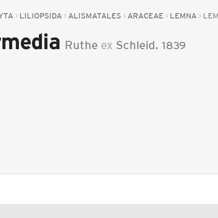
YTA
LILIOPSIDA
ALISMATALES
ARACEAE
LEMNA
LEM
rmedia
Ruthe
ex
Schleid.
1839