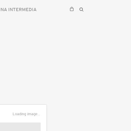
NA INTERMEDIA
Loading image...