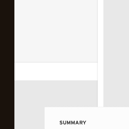
 image...
SUMMARY