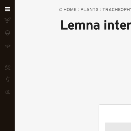
Home
HOME
PLANTS
TRACHEOPH
Lemna inte
Plants
Fungi
Soil
TOOLS:
Devices
Knowledge
Camera