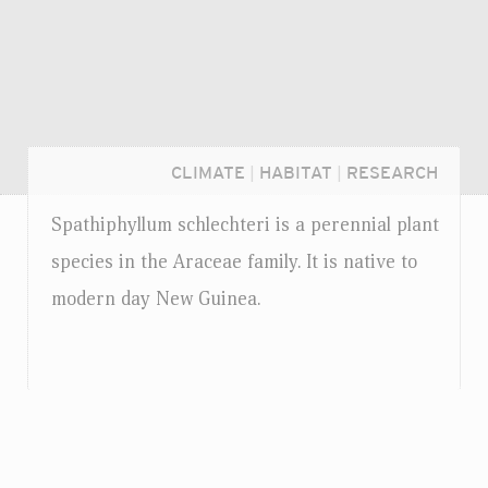
CLIMATE
|
HABITAT
|
RESEARCH
Spathiphyllum schlechteri is a perennial plant
species in the Araceae family. It is native to
modern day New Guinea.
Login...