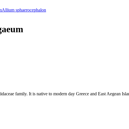
m
Allium sphaerocephalon
gaeum
lidaceae family. It is native to modern day Greece and East Aegean Isla