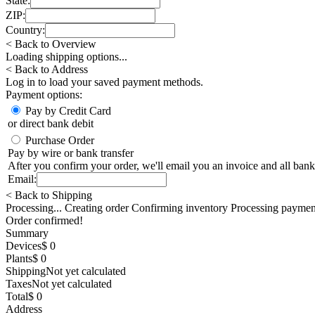
State:
ZIP:
Country:
< Back to Overview
Loading shipping options...
< Back to Address
Log in
to load your saved payment methods.
Payment options:
Pay by Credit Card
or direct bank debit
Purchase Order
Pay by wire or bank transfer
After you confirm your order, we'll email you an invoice and all bank
Email:
< Back to Shipping
Processing... Creating order Confirming inventory Processing paymen
Order confirmed!
Summary
Devices
$ 0
Plants
$ 0
Shipping
Not yet calculated
Taxes
Not yet calculated
Total
$ 0
Address