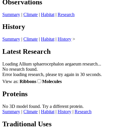
Observations
Summary
|
Climate
|
Habitat
|
Research
History
Summary
|
Climate
|
Habitat
|
History
>
Latest Research
Loading Allium sphaerocephalon aegaeum research...
No research found.
Error loading research, please try again in 30 seconds.
View as:
Ribbons
Molecules
Proteins
No 3D model found.
Try a different protein.
Summary
|
Climate
|
Habitat
|
History
|
Research
Traditional Uses