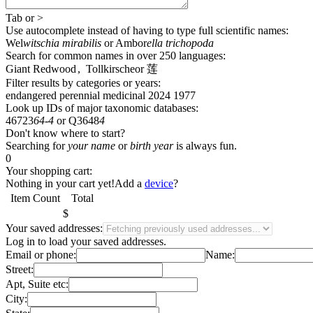
Tab
or
>
Use autocomplete
instead of having to type full scientific names
:
Wel
witschia mirabilis
or
Ambor
ella trichopoda
Search for common names
in over 250 languages
:
Giant Redwood
,
Tollkirsche
or
莲
Filter results by categories or years:
endangered
perennial
medicinal
2024
1977
Look up IDs of major taxonomic databases:
46723
64-4
or
Q3648
4
Don't know where to start?
Searching for
your name
or
birth year
is always fun.
0
Your shopping cart:
Nothing in your cart yet!
Add a
device
?
Item
Count
Total
$
Your saved addresses:
Log in
to load your saved addresses.
Email or phone:
Name:
Street:
Apt, Suite etc:
City: