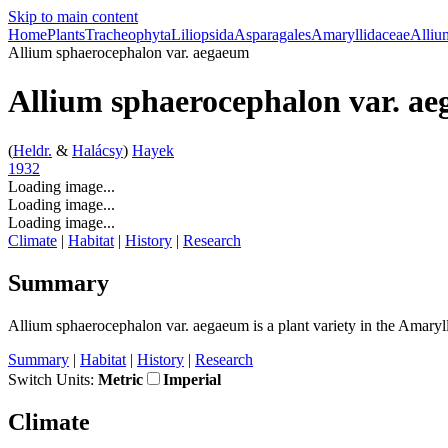
Skip to main content
Home
Plants
Tracheophyta
Liliopsida
Asparagales
Amaryllidaceae
Alliu
Allium sphaerocephalon
var.
aegaeum
Allium sphaerocephalon
var.
ae
(
Heldr.
&
Halácsy
)
Hayek
1932
Loading image...
Loading image...
Loading image...
Climate
|
Habitat
|
History
|
Research
Summary
Allium sphaerocephalon
var.
aegaeum is a plant variety in the Amaryl
Summary
|
Habitat
|
History
|
Research
Switch Units:
Metric
Imperial
Climate