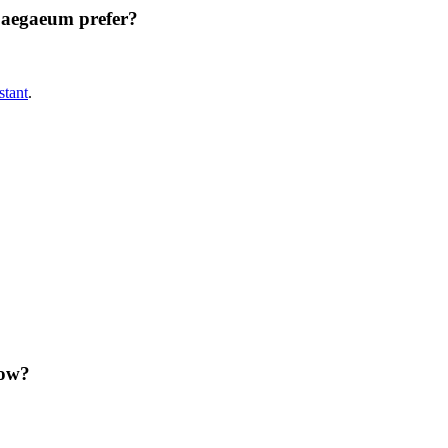
aegaeum prefer?
tant
.
ow?