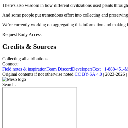
There's also wisdom in how different civilizations used plants through
And some people put tremendous effort into collecting and preserving 
We're currently working on aggregating this information and making it
Request Early Access
Credits & Sources
Collecting all attributions...
Connect:
Field notes & inspiration
Team Discord
Developers
Text +1-888-451
Original contents
if not otherwise noted
CC BY-SA 4.0
2023-2026
|
|
Search: