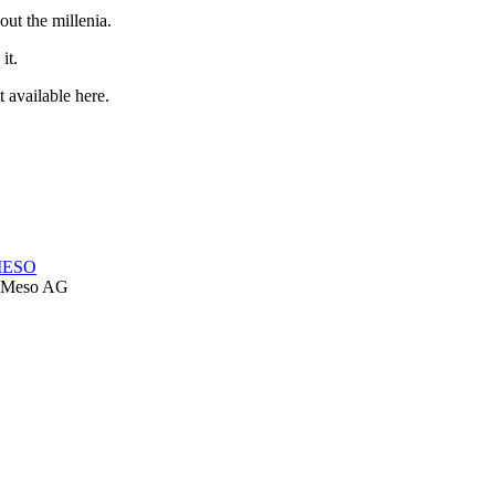
out the millenia.
it.
 available here.
-MESO
Meso AG