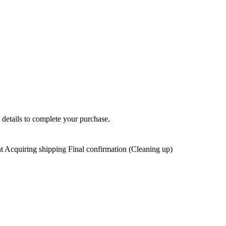
 details to complete your purchase.
t Acquiring shipping Final confirmation (Cleaning up)