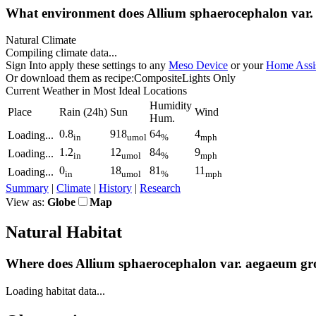
What environment does Allium sphaerocephalon
var.
Natural Climate
Compiling climate data...
Sign In
to apply these settings to any
Meso Device
or your
Home Assis
Or download them as recipe:
Composite
Lights Only
Current Weather
in Most Ideal Locations
Humidity
Place
Rain
(24h)
Sun
Wind
Hum.
0.8
918
64
4
Loading...
in
umol
%
mph
1.2
12
84
9
Loading...
in
umol
%
mph
0
18
81
11
Loading...
in
umol
%
mph
Summary
|
Climate
|
History
|
Research
View as:
Globe
Map
Natural Habitat
Where does Allium sphaerocephalon
var.
aegaeum gr
Loading habitat data...